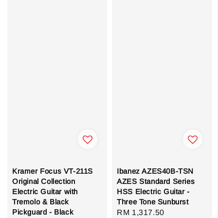
Kramer Focus VT-211S
Ibanez AZES40B-TSN
Original Collection
AZES Standard Series
Electric Guitar with
HSS Electric Guitar -
Tremolo & Black
Three Tone Sunburst
Pickguard - Black
Sale
RM 1,317.50
Regular