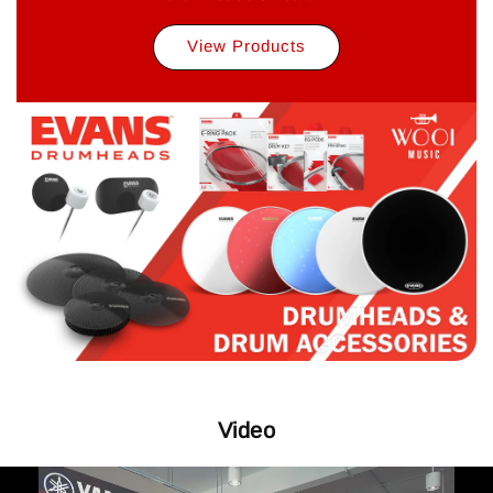
View Products
Video