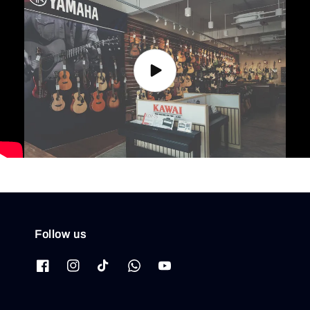
Follow us