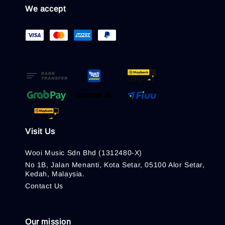
We accept
Visit Us
Wooi Music Sdn Bhd (1312480-X)
No 1B, Jalan Menanti, Kota Setar, 05100 Alor Setar,
Kedah, Malaysia.
Contact Us
Our mission