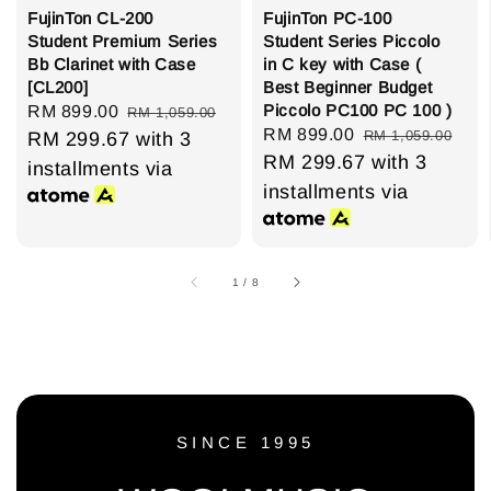
FujinTon CL-200
FujinTon PC-100
Student Premium Series
Student Series Piccolo
Bb Clarinet with Case
in C key with Case (
[CL200]
Best Beginner Budget
Piccolo PC100 PC 100 )
Sale
RM 899.00
Regular
RM 1,059.00
Sale
RM 899.00
Regular
RM 1,059.00
price
RM 299.67
price
with 3
price
RM 299.67
price
with 3
installments via
installments via
1
/
8
SINCE 1995