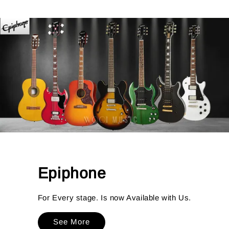
Epiphone
For Every stage. Is now Available with Us.
See More