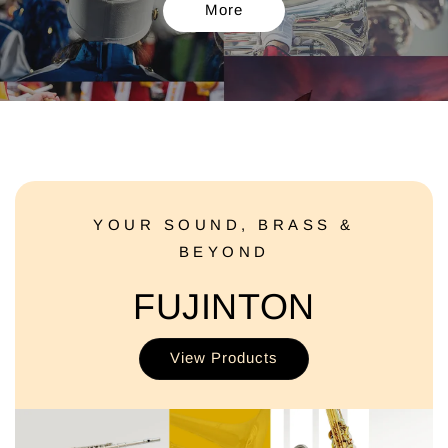
More
YOUR SOUND, BRASS &
BEYOND
FUJINTON
View Products