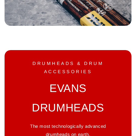
DRUMHEADS & DRUM
ACCESSORIES
EVANS
DRUMHEADS
The most technologically advanced
drumheads on earth.