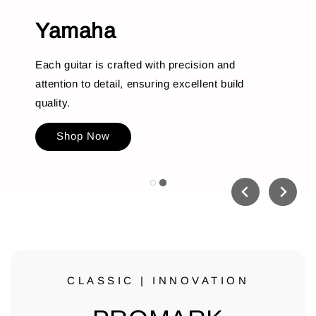
Yamaha
Each guitar is crafted with precision and
attention to detail, ensuring excellent build
quality.
Shop Now
CLASSIC | INNOVATION