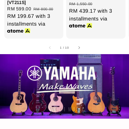
[VT211S]
price
price
RM 1,550.00
Sale
RM 599.00
Regular
RM 800.00
RM 439.17
with 3
price
RM 199.67
price
with 3
installments via
installments via
1
/
10