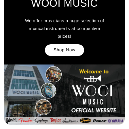
WOOI MUSIC
We offer musicians a huge selection of
musical instruments at competitive
prices!
Shop Now