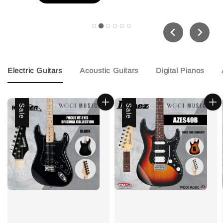
Electric Guitars
Acoustic Guitars
Digital Pianos
Sale
Sale