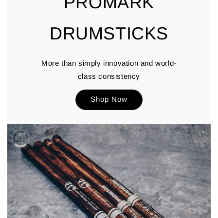
PROMARK
DRUMSTICKS
More than simply innovation and world-
class consistency
Shop Now