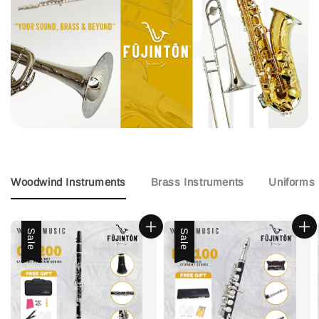
Woodwind Instruments
Brass Instruments
Uniforms
Sale
Sale