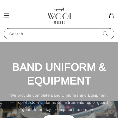
Search
BAND UNIFORM &
EQUIPMENT
We provide complete Band Uniforms and Equipment
— from custom uniforms to instruments, color guard
gear, drum major equipment, and more.