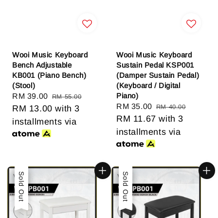
Wooi Music Keyboard
Wooi Music Keyboard
Bench Adjustable
Sustain Pedal KSP001
KB001 (Piano Bench)
(Damper Sustain Pedal)
(Stool)
(Keyboard / Digital
Piano)
Sale
RM 39.00
Regular
RM 55.00
Sale
RM 35.00
Regular
RM 40.00
price
RM 13.00
price
with 3
price
RM 11.67
price
with 3
installments via
installments via
Sale
Sold Out
Sale
Sold Out