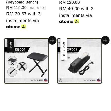
(Keyboard Bench)
Regular
RM 120.00
Sale
RM 119.00
Regular
RM 180.00
price
RM 40.00
with 3
price
RM 39.67
with 3
price
installments via
installments via
Sale
Sale
Sold Out