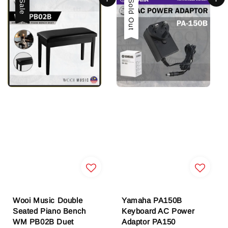
Sale
Sold Out
Wooi Music Double
Yamaha PA150B
Seated Piano Bench
Keyboard AC Power
WM PB02B Duet
Adaptor PA150