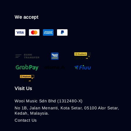
We accept
Visit Us
Wooi Music Sdn Bhd (1312480-X)
No 1B, Jalan Menanti, Kota Setar, 05100 Alor Setar,
Kedah, Malaysia.
Contact Us