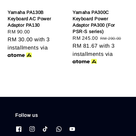
Yamaha PA130B
Yamaha PA300C
Keyboard AC Power
Keyboard Power
Adaptor PA130
Adaptor PA300 (For
PSR-S series)
Regular
RM 90.00
Sale
RM 245.00
Regular
RM 290.00
price
RM 30.00
with 3
price
RM 81.67
with 3
price
installments via
installments via
Follow us