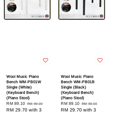
Wooi Music Piano
Wooi Music Piano
Bench WM-PB01W
Bench WM-PB01B
Single (White)
Single (Black)
(Keyboard Bench)
(Keyboard Bench)
(Piano Stool)
(Piano Stool)
Sale
RM 89.10
Regular
Sale
RM 89.10
Regular
RM 99.00
RM 99.00
price
RM 29.70
price
with 3
price
RM 29.70
price
with 3