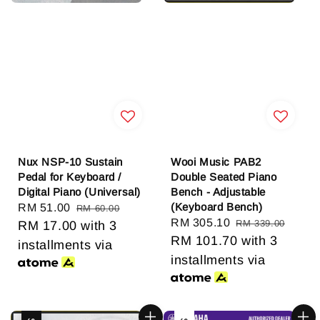
Nux NSP-10 Sustain
Wooi Music PAB2
Pedal for Keyboard /
Double Seated Piano
Digital Piano (Universal)
Bench - Adjustable
(Keyboard Bench)
Sale
RM 51.00
Regular
RM 60.00
Sale
RM 305.10
Regular
RM 339.00
price
RM 17.00
price
with 3
price
RM 101.70
price
with 3
installments via
installments via