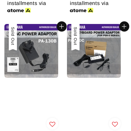
installments via
installments via
Sold Out
Sale
Sold Out