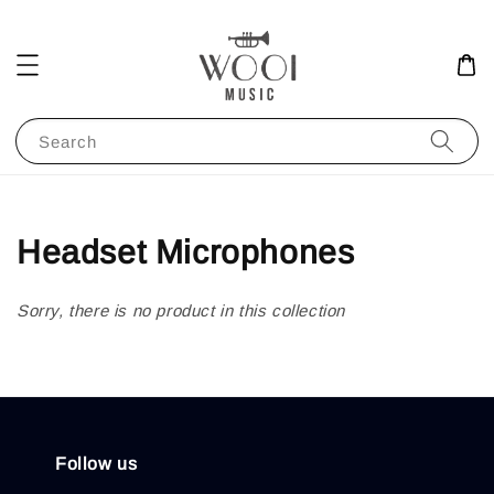
Search
Headset Microphones
Sorry, there is no product in this collection
Follow us