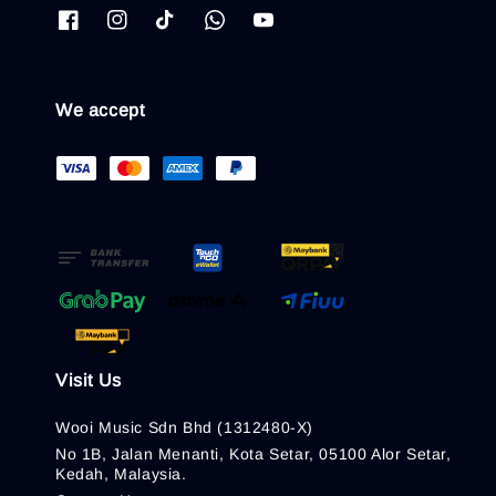
We accept
Visit Us
Wooi Music Sdn Bhd (1312480-X)
No 1B, Jalan Menanti, Kota Setar, 05100 Alor Setar,
Kedah, Malaysia.