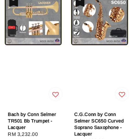
Bach by Conn Selmer
C.G.Conn by Conn
TR501 Bb Trumpet -
Selmer SC650 Curved
Lacquer
Soprano Saxophone -
Lacquer
Sale
RM 3,232.00
Regular