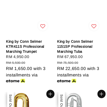
King by Conn Selmer
King by Conn Selmer
KTR411S Professional
1151SP Professional
Marching Trumpet
Marching Tuba
Sale
RM 4,950.00
Regular
Sale
RM 67,950.00
Regular
price
price
price
price
RM 5,500.00
RM 75,500.00
RM 1,650.00
with 3
RM 22,650.00
with 3
installments via
installments via
Sale
Sold Out
Sale
Sold Out