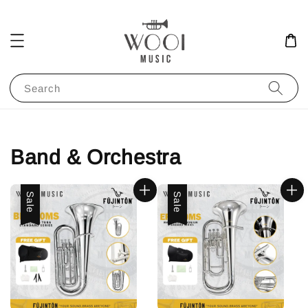
Search
Band & Orchestra
Sale
Sale