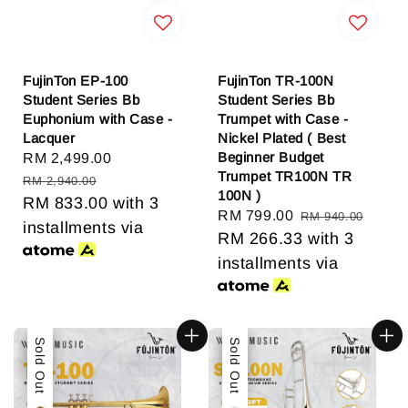
FujinTon EP-100
FujinTon TR-100N
Student Series Bb
Student Series Bb
Euphonium with Case -
Trumpet with Case -
Lacquer
Nickel Plated ( Best
Beginner Budget
Sale
RM 2,499.00
Regular
Trumpet TR100N TR
price
price
RM 2,940.00
100N )
RM 833.00
with 3
Sale
RM 799.00
Regular
RM 940.00
installments via
price
RM 266.33
price
with 3
installments via
Sale
Sold Out
Sale
Sold Out