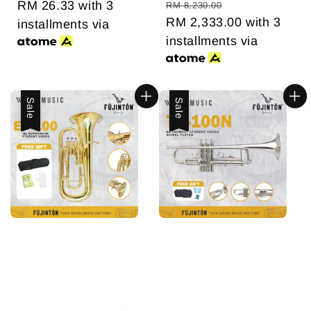
price
RM 26.33
price
with 3
price
price
RM 8,230.00
RM 2,333.00
with 3
installments via
installments via
Sale
Sale