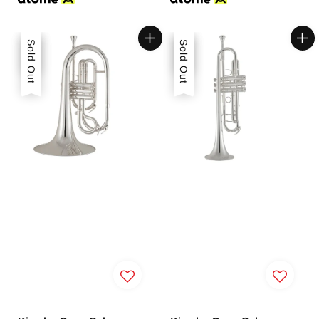
Sale
Sold Out
Sale
Sold Out