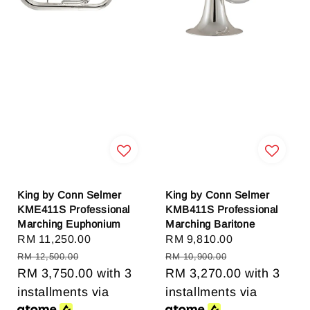
King by Conn Selmer
King by Conn Selmer
KME411S Professional
KMB411S Professional
Marching Euphonium
Marching Baritone
Sale
RM 11,250.00
Regular
Sale
RM 9,810.00
Regular
price
price
price
price
RM 12,500.00
RM 10,900.00
RM 3,750.00
with 3
RM 3,270.00
with 3
installments via
installments via