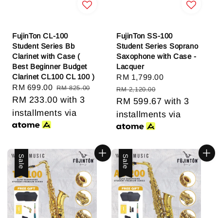
FujinTon CL-100
FujinTon SS-100
Student Series Bb
Student Series Soprano
Clarinet with Case (
Saxophone with Case -
Best Beginner Budget
Lacquer
Clarinet CL100 CL 100 )
Sale
RM 1,799.00
Regular
Sale
RM 699.00
Regular
RM 825.00
price
price
RM 2,120.00
price
RM 233.00
price
with 3
RM 599.67
with 3
installments via
installments via
Sale
Sale