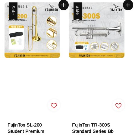
Sale
Sale
FujinTon SL-200
FujinTon TR-300S
Student Premium
Standard Series Bb