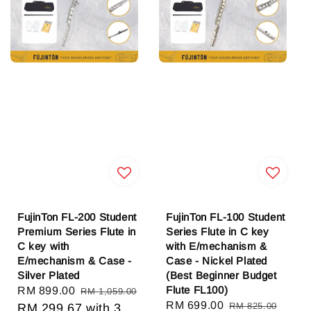
FujinTon FL-200 Student
FujinTon FL-100 Student
Premium Series Flute in
Series Flute in C key
C key with
with E/mechanism &
E/mechanism & Case -
Case - Nickel Plated
Silver Plated
(Best Beginner Budget
Flute FL100)
Sale
RM 899.00
Regular
RM 1,059.00
Sale
RM 699.00
Regular
RM 825.00
price
RM 299.67
price
with 3