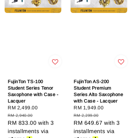
FujinTon TS-100
FujinTon AS-200
Student Series Tenor
Student Premium
Saxophone with Case -
Series Alto Saxophone
Lacquer
with Case - Lacquer
Sale
RM 2,499.00
Regular
Sale
RM 1,949.00
Regular
price
price
price
price
RM 2,940.00
RM 2,299.00
RM 833.00
with 3
RM 649.67
with 3
installments via
installments via