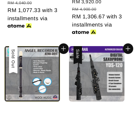
Sale
RM 3,920.00
Regular
price
price
RM 4,040.00
price
price
RM 4,900.00
RM 1,077.33
with 3
RM 1,306.67
with 3
installments via
installments via
Sold Out
Sale