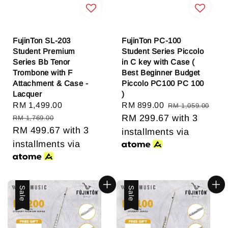
FujinTon SL-203
FujinTon PC-100
Student Premium
Student Series Piccolo
Series Bb Tenor
in C key with Case (
Trombone with F
Best Beginner Budget
Attachment & Case -
Piccolo PC100 PC 100
Lacquer
)
Sale
RM 1,499.00
Regular
Sale
RM 899.00
Regular
RM 1,059.00
price
price
price
RM 299.67
price
with 3
RM 1,769.00
RM 499.67
with 3
installments via
installments via
Sale
Sale