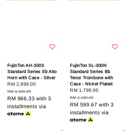
FujinTon AH-300S
FujinTon SL-300N
Standard Series Eb Alto
Standard Series Bb
Horn with Case - Silver
Tenor Trombone with
Case - Nickel Plated
Sale
RM 2,899.00
Regular
Sale
RM 1,799.00
Regular
price
price
RM 3,450.00
price
price
RM 2,150.00
RM 966.33
with 3
RM 599.67
with 3
installments via
installments via