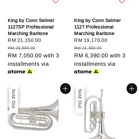
King by Conn Selmer
King by Conn Selmer
1127SP Professional
1127 Professional
Marching Baritone
Marching Baritone
Sale
RM 21,150.00
Regular
Sale
RM 19,170.00
Regular
price
price
price
price
RM 23,500.00
RM 21,300.00
RM 7,050.00
with 3
RM 6,390.00
with 3
installments via
installments via
Sale
Sold Out
Sale
Sold Out