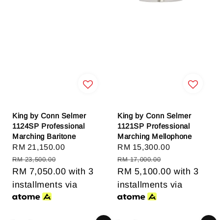
King by Conn Selmer
King by Conn Selmer
1124SP Professional
1121SP Professional
Marching Baritone
Marching Mellophone
Sale
RM 21,150.00
Regular
Sale
RM 15,300.00
Regular
price
price
price
price
RM 23,500.00
RM 17,000.00
RM 7,050.00
with 3
RM 5,100.00
with 3
installments via
installments via