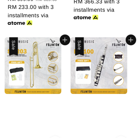
RM 366.33
with 3
price
RM 233.00
price
with 3
installments via
installments via
Sale
Sale