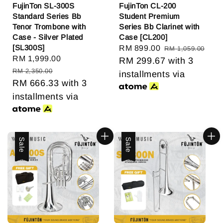
FujinTon SL-300S
FujinTon CL-200
Standard Series Bb
Student Premium
Tenor Trombone with
Series Bb Clarinet with
Case - Silver Plated
Case [CL200]
[SL300S]
Sale
RM 899.00
Regular
RM 1,059.00
Sale
RM 1,999.00
Regular
price
RM 299.67
price
with 3
price
price
RM 2,350.00
installments via
RM 666.33
with 3
installments via
Sale
Sale