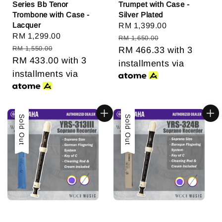
Series Bb Tenor
Trumpet with Case -
Trombone with Case -
Silver Plated
Lacquer
Sale
RM 1,399.00
Regular
Sale
RM 1,299.00
Regular
price
price
RM 1,650.00
price
price
RM 1,550.00
RM 466.33
with 3
RM 433.00
with 3
installments via
installments via
Sale
Sold Out
Sale
Sold Out