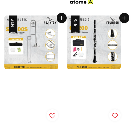
Sale
Sale