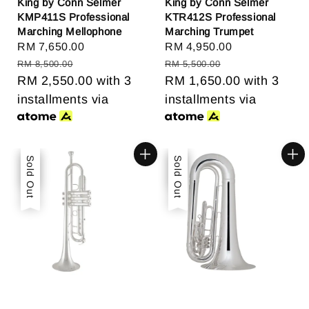
King by Conn Selmer
King by Conn Selmer
KMP411S Professional
KTR412S Professional
Marching Mellophone
Marching Trumpet
Sale
RM 7,650.00
Regular
Sale
RM 4,950.00
Regular
price
price
price
price
RM 8,500.00
RM 5,500.00
RM 2,550.00
with 3
RM 1,650.00
with 3
installments via
installments via
Sale
Sold Out
Sale
Sold Out