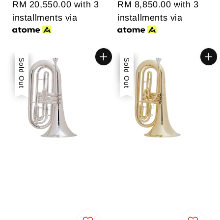
RM 20,550.00
with 3
RM 8,850.00
with 3
installments via
installments via
Sale
Sold Out
Sale
Sold Out