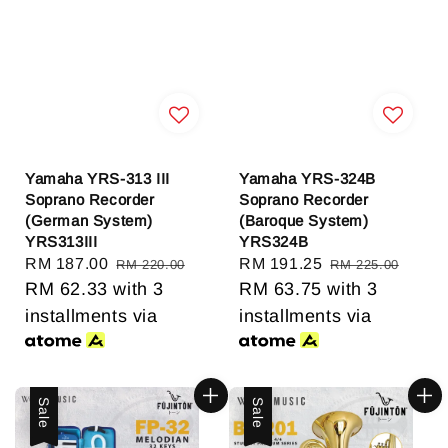
Yamaha YRS-313 III
Yamaha YRS-324B
Soprano Recorder
Soprano Recorder
(German System)
(Baroque System)
YRS313III
YRS324B
Sale
RM 187.00
Regular
Sale
RM 191.25
Regular
RM 220.00
RM 225.00
price
RM 62.33
with 3
price
price
RM 63.75
with 3
price
installments via
installments via
Sale
Sale