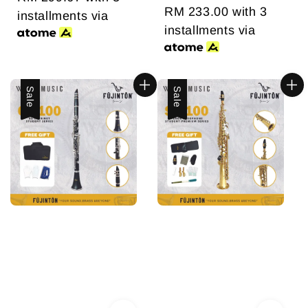
price
RM 233.00
price
with 3
installments via
installments via
Sale
Sale