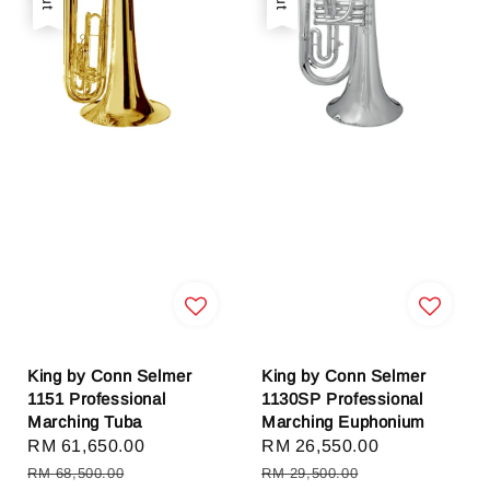
King by Conn Selmer
King by Conn Selmer
1151 Professional
1130SP Professional
Marching Tuba
Marching Euphonium
Sale
RM 61,650.00
Regular
Sale
RM 26,550.00
Regular
price
price
price
price
RM 68,500.00
RM 29,500.00