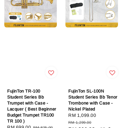
FujinTon TR-100
FujinTon SL-100N
Student Series Bb
Student Series Bb Tenor
Trumpet with Case -
Trombone with Case -
Lacquer ( Best Beginner
Nickel Plated
Budget Trumpet TR100
Sale
RM 1,099.00
Regular
TR 100 )
price
price
RM 1,299.00
Sale
RM 699.00
Regular
RM 825.00