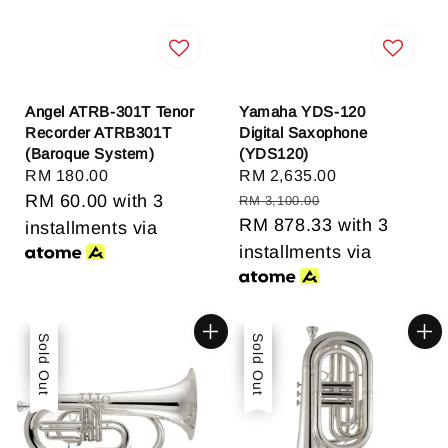
Angel ATRB-301T Tenor
Yamaha YDS-120
Recorder ATRB301T
Digital Saxophone
(Baroque System)
(YDS120)
Regular
RM 180.00
Sale
RM 2,635.00
Regular
price
RM 60.00
with 3
price
price
RM 3,100.00
RM 878.33
with 3
installments via
installments via
Sale
Sold Out
Sale
Sold Out