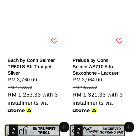
Bach by Conn Selmer
Prelude by Conn
TR501S Bb Trumpet -
Selmer AS710 Alto
Silver
Saxophone - Lacquer
Sale
RM 3,760.00
Regular
Sale
RM 3,964.00
Regular
price
price
price
price
RM 4,700.00
RM 4,955.00
RM 1,253.33
with 3
RM 1,321.33
with 3
installments via
installments via
Sale
Sale