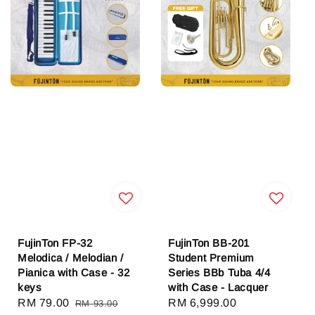
FujinTon FP-32
FujinTon BB-201
Melodica / Melodian /
Student Premium
Pianica with Case - 32
Series BBb Tuba 4/4
keys
with Case - Lacquer
Sale
RM 79.00
Regular
Sale
RM 6,999.00
Regular
RM 93.00