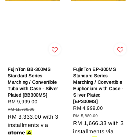
FujinTon BB-300MS
FujinTon EP-300MS
Standard Series
Standard Series
Marching / Convertible
Marching / Convertible
Tuba with Case - Silver
Euphonium with Case -
Plated [BB300MS]
Silver Plated
[EP300MS]
Sale
RM 9,999.00
Regular
Sale
RM 4,999.00
Regular
price
price
RM 11,760.00
price
price
RM 5,880.00
RM 3,333.00
with 3
RM 1,666.33
with 3
installments via
installments via