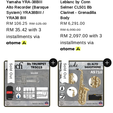
Yamaha YRA-38BIII
Leblanc by Conn
Alto Recorder (Baroque
Selmer CL501 Bb
System) YRA38BIII /
Clarinet - Grenadilla
YRA38 BIII
Body
Sale
RM 106.25
Regular
Sale
RM 6,291.00
Regular
RM 125.00
price
RM 35.42
with 3
price
price
price
RM 6,990.00
RM 2,097.00
with 3
installments via
installments via
Sale
Sold Out
Sale
Sold Out