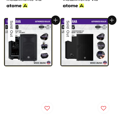
Sold Out
Sold Out