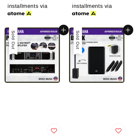
installments via
installments via
Sold Out
Sold Out