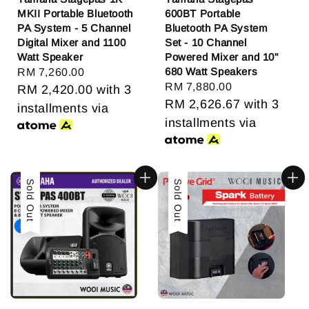
MKII Portable Bluetooth
600BT Portable
PA System - 5 Channel
Bluetooth PA System
Digital Mixer and 1100
Set - 10 Channel
Watt Speaker
Powered Mixer and 10"
680 Watt Speakers
Regular
RM 7,260.00
Regular
RM 7,880.00
price
RM 2,420.00
with 3
price
RM 2,626.67
with 3
installments via
installments via
Sold Out
Sold Out