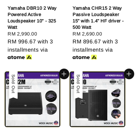
Yamaha DBR10 2 Way
Yamaha CHR15 2 Way
Powered Active
Passive Loudspeaker
Loudspeaker 10" - 325
15" with 1.4" HF driver -
Watt
500 Watt
Regular
RM 2,990.00
Regular
RM 2,690.00
price
RM 996.67
with 3
price
RM 896.67
with 3
installments via
installments via
Sold Out
Sold Out