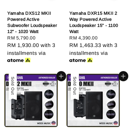
Yamaha DXS12 MKII
Yamaha DXR15 MKII 2
Powered Active
Way Powered Active
Subwoofer Loudspeaker
Loudspeaker 15" - 1100
12" - 1020 Watt
Watt
Regular
RM 5,790.00
Regular
RM 4,390.00
price
RM 1,930.00
with 3
price
RM 1,463.33
with 3
installments via
installments via
Sold Out
Sold Out