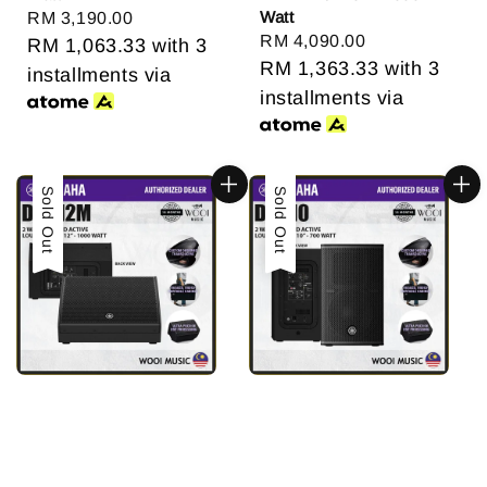
Watt
Regular
RM 3,190.00
Regular
RM 4,090.00
price
RM 1,063.33
with 3
price
RM 1,363.33
with 3
installments via
installments via
Sold Out
Sold Out