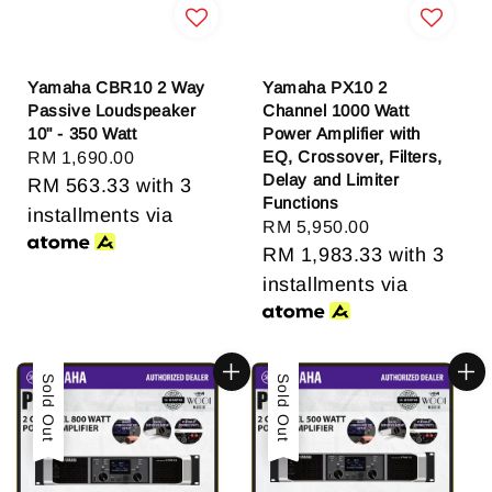
Yamaha CBR10 2 Way
Yamaha PX10 2
Passive Loudspeaker
Channel 1000 Watt
10" - 350 Watt
Power Amplifier with
EQ, Crossover, Filters,
Regular
RM 1,690.00
Delay and Limiter
price
RM 563.33
with 3
Functions
installments via
Regular
RM 5,950.00
price
RM 1,983.33
with 3
installments via
Sold Out
Sold Out