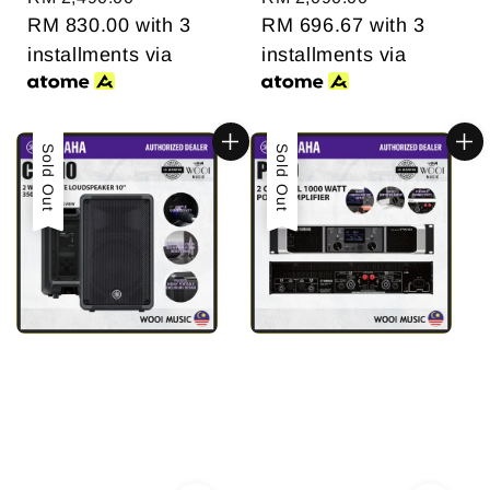
price
RM 830.00
with 3
price
RM 696.67
with 3
installments via
installments via
Sold Out
Sold Out