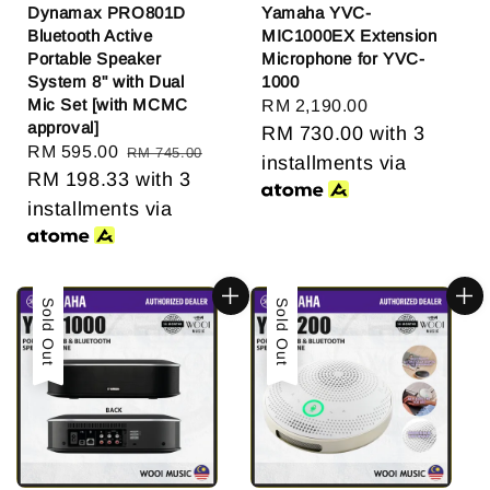
Dynamax PRO801D
Yamaha YVC-
Bluetooth Active
MIC1000EX Extension
Portable Speaker
Microphone for YVC-
System 8" with Dual
1000
Mic Set [with MCMC
Regular
RM 2,190.00
approval]
price
RM 730.00
with 3
Sale
RM 595.00
Regular
RM 745.00
installments via
price
RM 198.33
price
with 3
installments via
Sold Out
Sold Out