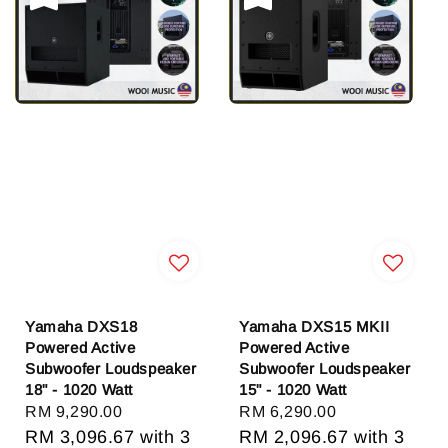
Yamaha DXS18
Yamaha DXS15 MKII
Powered Active
Powered Active
Subwoofer Loudspeaker
Subwoofer Loudspeaker
18" - 1020 Watt
15" - 1020 Watt
Regular
RM 9,290.00
Regular
RM 6,290.00
price
RM 3,096.67
with 3
price
RM 2,096.67
with 3