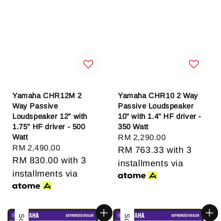
Yamaha CHR12M 2
Yamaha CHR10 2 Way
Way Passive
Passive Loudspeaker
Loudspeaker 12" with
10" with 1.4" HF driver -
1.75" HF driver - 500
350 Watt
Watt
Regular
RM 2,290.00
Regular
RM 2,490.00
price
RM 763.33
with 3
price
RM 830.00
with 3
installments via
installments via