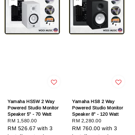
Yamaha HS5W 2 Way
Yamaha HS8 2 Way
Powered Studio Monitor
Powered Studio Monitor
Speaker 5" - 70 Watt
Speaker 8" - 120 Watt
Regular
RM 1,580.00
Regular
RM 2,280.00
price
RM 526.67
with 3
price
RM 760.00
with 3