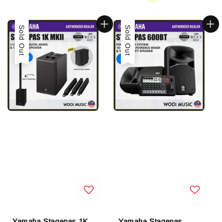
Sold Out
Sold Out
Yamaha Stagepas 1K
Yamaha Stagepas