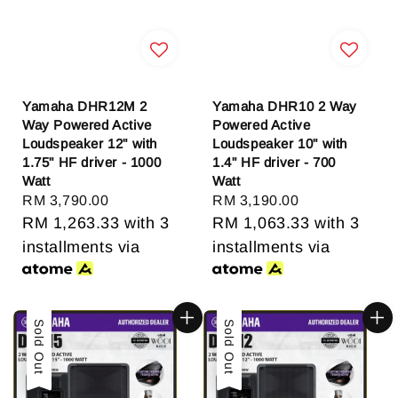
Yamaha DHR12M 2
Yamaha DHR10 2 Way
Way Powered Active
Powered Active
Loudspeaker 12" with
Loudspeaker 10" with
1.75" HF driver - 1000
1.4" HF driver - 700
Watt
Watt
Regular
RM 3,790.00
Regular
RM 3,190.00
price
RM 1,263.33
with 3
price
RM 1,063.33
with 3
installments via
installments via
Sold Out
Sold Out