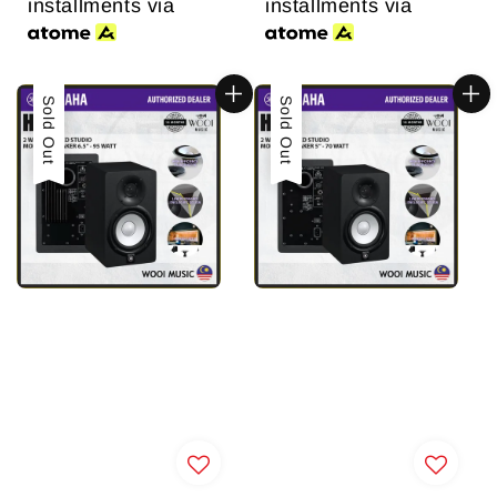
installments via
installments via
Sold Out
Sold Out