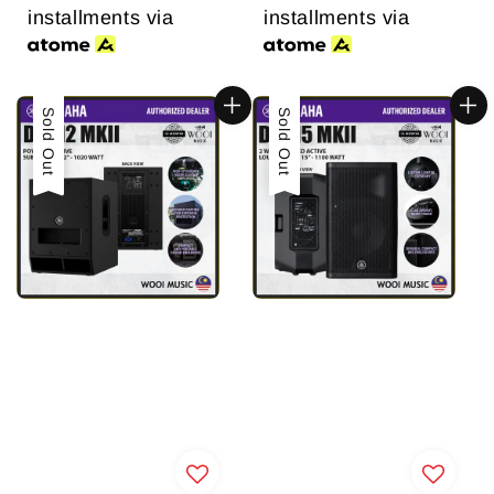
installments via
installments via
Sold Out
Sold Out