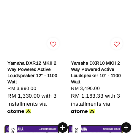
Yamaha DXR12 MKII 2
Yamaha DXR10 MKII 2
Way Powered Active
Way Powered Active
Loudspeaker 12" - 1100
Loudspeaker 10" - 1100
Watt
Watt
Regular
RM 3,990.00
Regular
RM 3,490.00
price
RM 1,330.00
with 3
price
RM 1,163.33
with 3
installments via
installments via