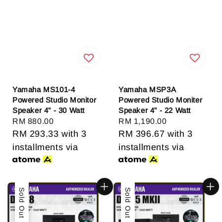
Yamaha MS101-4
Yamaha MSP3A
Powered Studio Monitor
Powered Studio Moniter
Speaker 4" - 30 Watt
Speaker 4" - 22 Watt
Regular
RM 880.00
Regular
RM 1,190.00
price
RM 293.33
with 3
price
RM 396.67
with 3
installments via
installments via
Sold Out
Sold Out