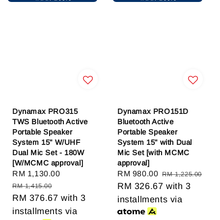
Dynamax PRO315
Dynamax PRO151D
TWS Bluetooth Active
Bluetooth Active
Portable Speaker
Portable Speaker
System 15" W/UHF
System 15" with Dual
Dual Mic Set - 180W
Mic Set [with MCMC
[W/MCMC approval]
approval]
Sale
RM 1,130.00
Regular
Sale
RM 980.00
Regular
RM 1,225.00
price
price
price
RM 326.67
price
with 3
RM 1,415.00
RM 376.67
with 3
installments via
installments via