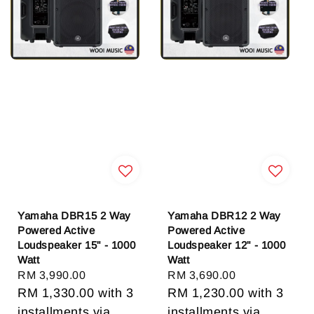
Yamaha DBR15 2 Way
Yamaha DBR12 2 Way
Powered Active
Powered Active
Loudspeaker 15" - 1000
Loudspeaker 12" - 1000
Watt
Watt
Regular
RM 3,990.00
Regular
RM 3,690.00
price
RM 1,330.00
with 3
price
RM 1,230.00
with 3
installments via
installments via