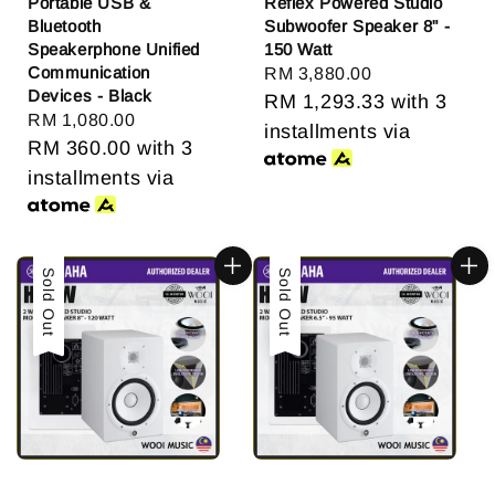
Portable USB &
Reflex Powered Studio
Bluetooth
Subwoofer Speaker 8" -
Speakerphone Unified
150 Watt
Communication
Regular
RM 3,880.00
Devices - Black
price
RM 1,293.33
with 3
Regular
RM 1,080.00
installments via
price
RM 360.00
with 3
installments via
Sold Out
Sold Out