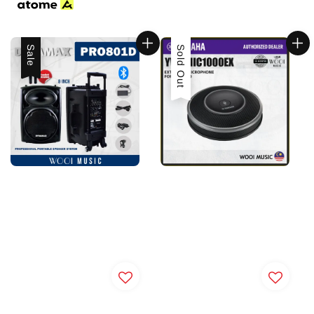
Sale
Sold Out