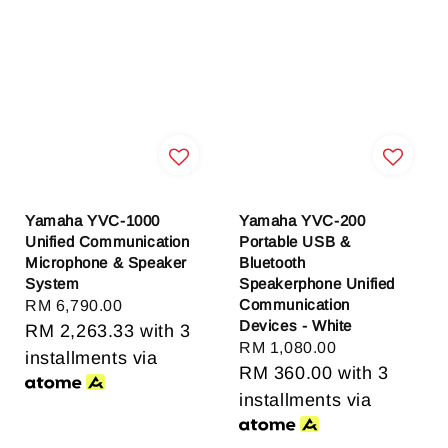
Yamaha YVC-1000
Yamaha YVC-200
Unified Communication
Portable USB &
Microphone & Speaker
Bluetooth
System
Speakerphone Unified
Communication
Regular
RM 6,790.00
Devices - White
price
RM 2,263.33
with 3
Regular
RM 1,080.00
installments via
price
RM 360.00
with 3
installments via