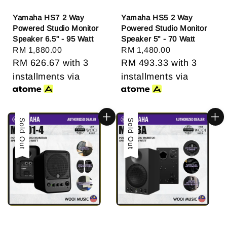
Yamaha HS7 2 Way
Yamaha HS5 2 Way
Powered Studio Monitor
Powered Studio Monitor
Speaker 6.5" - 95 Watt
Speaker 5" - 70 Watt
Regular
RM 1,880.00
Regular
RM 1,480.00
price
RM 626.67
with 3
price
RM 493.33
with 3
installments via
installments via
Sold Out
Sold Out