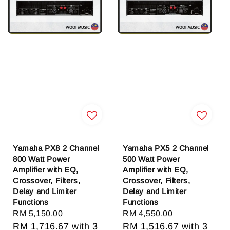
Yamaha PX8 2 Channel
Yamaha PX5 2 Channel
800 Watt Power
500 Watt Power
Amplifier with EQ,
Amplifier with EQ,
Crossover, Filters,
Crossover, Filters,
Delay and Limiter
Delay and Limiter
Functions
Functions
Regular
RM 5,150.00
Regular
RM 4,550.00
price
RM 1,716.67
with 3
price
RM 1,516.67
with 3