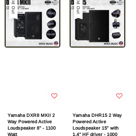
Sold Out
Sold Out
Yamaha DXR8 MKII 2
Yamaha DHR15 2 Way
Way Powered Active
Powered Active
Loudspeaker 8" - 1100
Loudspeaker 15" with
Watt
1.4" HF driver - 1000