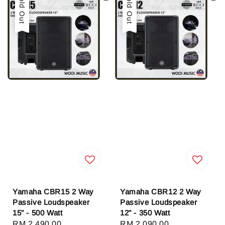
Sold Out
Sold Out
Yamaha CBR15 2 Way
Yamaha CBR12 2 Way
Passive Loudspeaker
Passive Loudspeaker
15" - 500 Watt
12" - 350 Watt
Regular
RM 2,490.00
Regular
RM 2,090.00