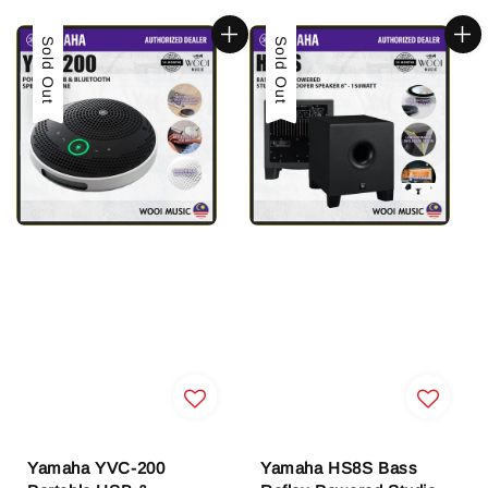
Sold Out
Sold Out
Yamaha YVC-200
Yamaha HS8S Bass