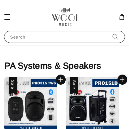
Search
PA Systems & Speakers
Sale
Sale