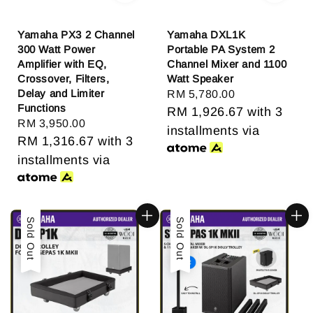
Yamaha PX3 2 Channel
Yamaha DXL1K
300 Watt Power
Portable PA System 2
Amplifier with EQ,
Channel Mixer and 1100
Crossover, Filters,
Watt Speaker
Delay and Limiter
Regular
RM 5,780.00
Functions
price
RM 1,926.67
with 3
Regular
RM 3,950.00
installments via
price
RM 1,316.67
with 3
installments via
Sold Out
Sold Out