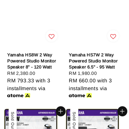
Yamaha HS8W 2 Way
Yamaha HS7W 2 Way
Powered Studio Monitor
Powered Studio Monitor
Speaker 8" - 120 Watt
Speaker 6.5" - 95 Watt
Regular
RM 2,380.00
Regular
RM 1,980.00
price
RM 793.33
with 3
price
RM 660.00
with 3
installments via
installments via
Sold Out
Sold Out