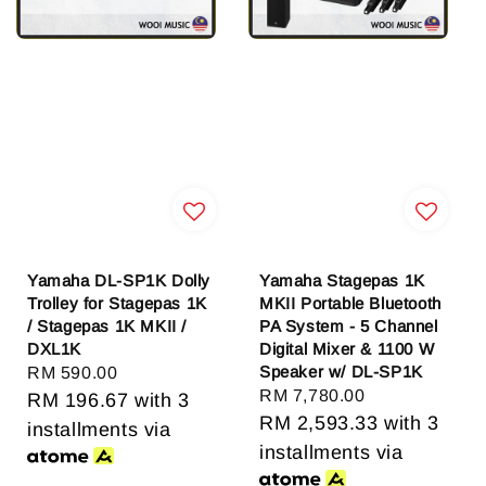
Yamaha DL-SP1K Dolly
Yamaha Stagepas 1K
Trolley for Stagepas 1K
MKII Portable Bluetooth
/ Stagepas 1K MKII /
PA System - 5 Channel
DXL1K
Digital Mixer & 1100 W
Speaker w/ DL-SP1K
Regular
RM 590.00
Regular
RM 7,780.00
price
RM 196.67
with 3
price
RM 2,593.33
with 3
installments via
installments via