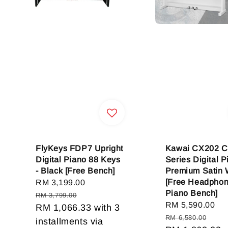
FlyKeys FDP7 Upright
Kawai CX202 C
Digital Piano 88 Keys
Series Digital P
- Black [Free Bench]
Premium Satin 
[Free Headpho
Sale
RM 3,199.00
Regular
Piano Bench]
price
price
RM 3,799.00
Sale
RM 5,590.00
Re
RM 1,066.33
with 3
price
pr
RM 6,580.00
installments via