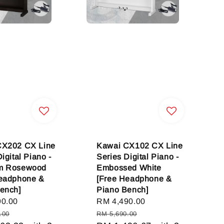
CX202 CX Line
Kawai CX102 CX Line
igital Piano -
Series Digital Piano -
m Rosewood
Embossed White
Headphone &
[Free Headphone &
ench]
Piano Bench]
90.00
Regular
Sale
RM 4,490.00
Regular
price
price
price
.00
RM 5,690.00