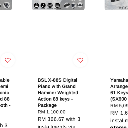
able
BSL X-88S Digital
Yamaha
Semi
Piano with Grand
Arrange
onic
Hammer Weighted
61 Keys
rd 88
Action 88 keys -
(SX600
oth -
Package
Regular
RM 5,0
Regular
RM 1,100.00
price
RM 1,6
price
RM 366.67
with 3
install
h 3
installments via