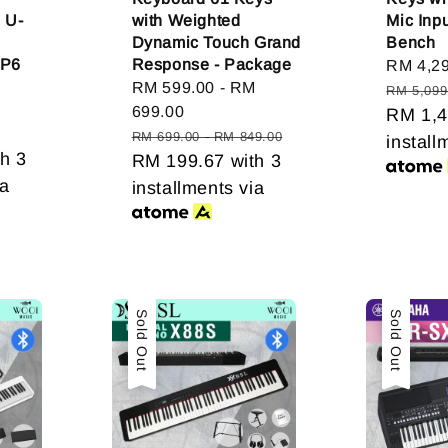
e U-
with Weighted
Mic Inpu
Dynamic Touch Grand
Bench
FP6
Response - Package
Sale
RM 4,2
Sale
RM 599.00
-
RM
price
RM 5,099
gular
price
699.00
RM 1,4
ice
Regular
RM 699.00
-
RM 849.00
install
h 3
price
RM 199.67
with 3
ia
installments via
Sold Out
Sold Out