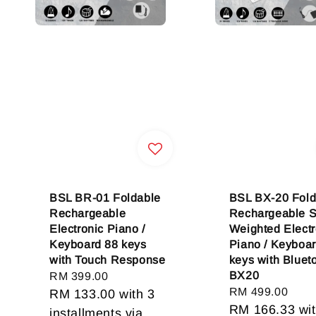
BSL BR-01 Foldable
BSL BX-20 Fold
Rechargeable
Rechargeable 
Electronic Piano /
Weighted Electr
Keyboard 88 keys
Piano / Keyboa
with Touch Response
keys with Blueto
BX20
Regular
RM 399.00
Regular
RM 499.00
price
RM 133.00
with 3
price
RM 166.33
wit
installments via