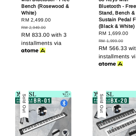
Bench (Rosewood &
Bluetooth - Fre
White)
Stand, Bench &
Sustain Pedal 
Sale
RM 2,499.00
Regular
(Black & White)
price
price
RM 2,949.00
Sale
RM 1,699.00
Re
RM 833.00
with 3
price
pr
RM 1,999.00
installments via
RM 566.33
wit
installments v
Sold Out
Sold Out