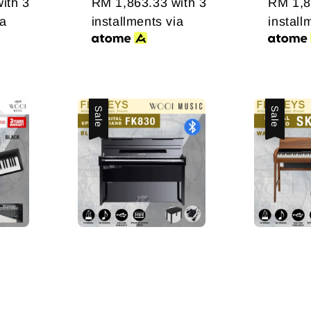
ith 3
RM 1,863.33
with 3
RM 1,8
ia
installments via
install
Sale
Sale