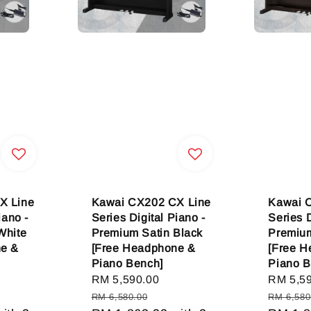
X Line
Kawai CX202 CX Line
Kawai 
iano -
Series Digital Piano -
Series D
White
Premium Satin Black
Premiu
ne &
[Free Headphone &
[Free 
Piano Bench]
Piano B
gular
Sale
RM 5,590.00
Regular
Sale
RM 5,5
ice
price
price
price
RM 6,580.00
RM 6,580