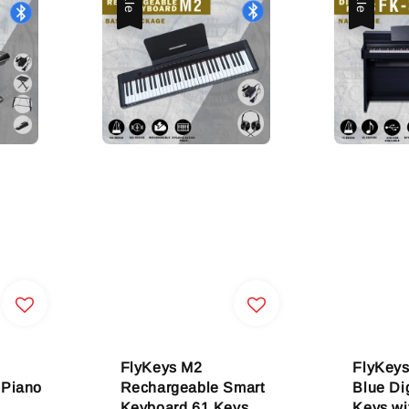
FlyKeys M2
FlyKey
 Piano
Rechargeable Smart
Blue Di
Keyboard 61 Keys
Keys wi