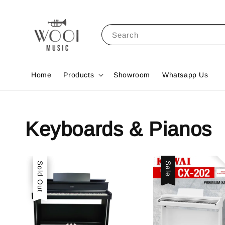
Search
Home
Products
Showroom
Whatsapp Us
Keyboards & Pianos
Sale
Sold Out
Sale