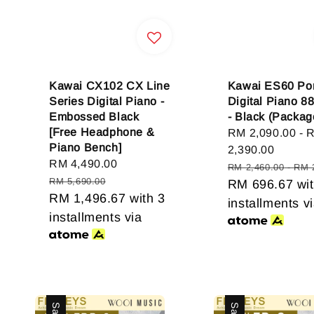
Kawai CX102 CX Line
Kawai ES60 Por
Series Digital Piano -
Digital Piano 8
Embossed Black
- Black (Packag
[Free Headphone &
Sale
RM 2,090.00
-
Piano Bench]
price
2,390.00
Sale
RM 4,490.00
Regular
Regular
RM 2,460.00
-
RM 
price
price
RM 5,690.00
price
RM 696.67
wit
RM 1,496.67
with 3
installments v
installments via
Sale
Sale