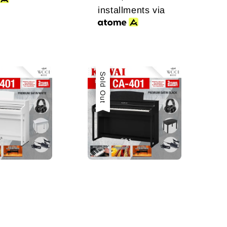
installments via
Sale
Sold Out