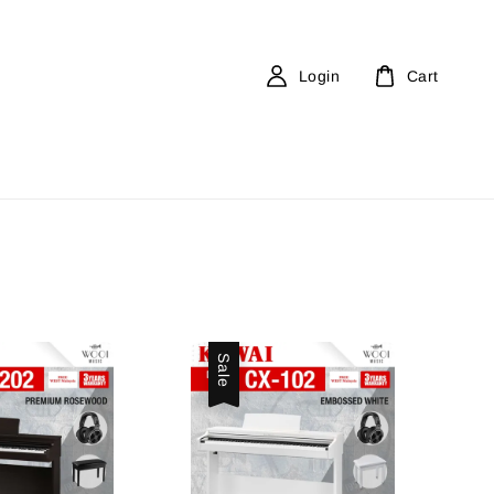
Login
Cart
Sale