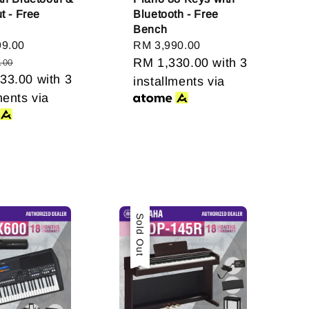
t - Free
Bluetooth - Free
Bench
99.00
Regular
Regular
RM 3,990.00
price
price
RM 1,330.00
with 3
.00
33.00
with 3
installments via
ments via
Sale
Sold Out