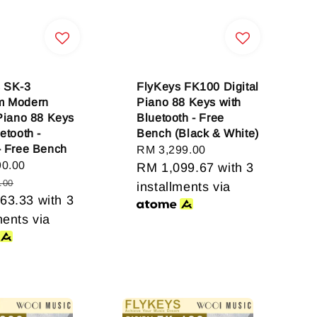
 SK-3
FlyKeys FK100 Digital
m Modern
Piano 88 Keys with
 Piano 88 Keys
Bluetooth - Free
etooth -
Bench (Black & White)
- Free Bench
Regular
RM 3,299.00
90.00
Regular
price
RM 1,099.67
with 3
price
.00
installments via
63.33
with 3
ments via