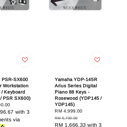
 PSR-SX600
Yamaha YDP-145R
r Workstation
Arius Series Digital
 / Keyboard
Piano 88 Keys -
 / PSR SX600)
Rosewood (YDP145 /
YDP145)
90.00
Sale
RM 4,999.00
Regular
96.67
with 3
price
price
RM 6,790.00
ments via
RM 1,666.33
with 3