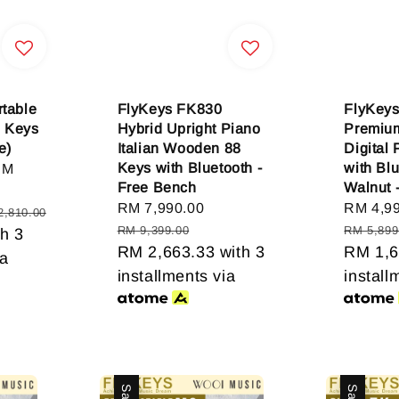
table
FlyKeys FK830
FlyKeys
8 Keys
Hybrid Upright Piano
Premiu
e)
Italian Wooden 88
Digital
Keys with Bluetooth -
with Blu
RM
Free Bench
Walnut 
Sale
RM 7,990.00
Regular
Sale
RM 4,9
2,810.00
price
price
price
RM 9,399.00
RM 5,899
h 3
RM 2,663.33
with 3
RM 1,6
ia
installments via
install
Sale
Sale