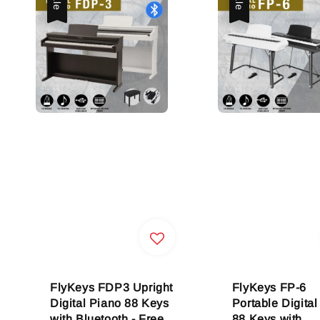
FlyKeys FDP3 Upright
FlyKeys FP-6
Digital Piano 88 Keys
Portable Digital
with Bluetooth - Free
88 Keys with