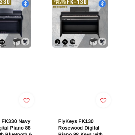
s FK330 Navy
FlyKeys FK130
gital Piano 88
Rosewood Digital
th Bluetooth &
Piano 88 Keys with