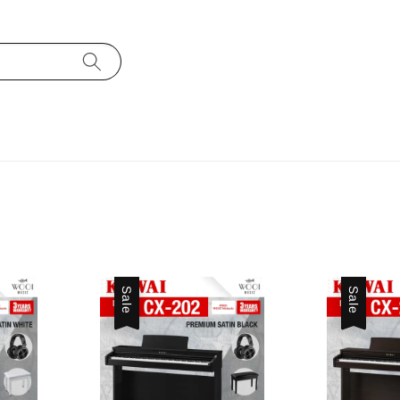
Sale
Sale