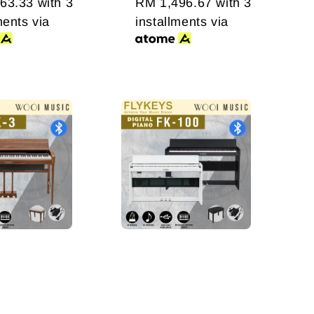
63.33
with 3
RM 1,496.67
with 3
ments via
installments via