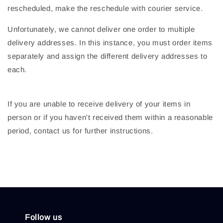
rescheduled, make the reschedule with courier service.
Unfortunately, we cannot deliver one order to multiple
delivery addresses. In this instance, you must order items
separately and assign the different delivery addresses to
each.
If you are unable to receive delivery of your items in
person or if you haven't received them within a reasonable
period, contact us for further instructions.
Follow us