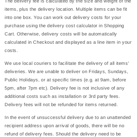
The delivery fee is calculated by the size and weight of the
items, plus the delivery location. Multiple items can be fit
into one box. You can work out delivery costs for your
purchase using the delivery cost calculator in Shopping
Cart. Otherwise, delivery costs will be automatically
calculated in Checkout and displayed as a line item in your
costs.
We use local couriers to facilitate the delivery of all items'
deliveries. We are unable to deliver on Fridays, Sundays,
Public Holidays, or at specific times (e.g. at 9am, before
5pm, after 7pm etc). Delivery fee is not inclusive of any
additional costs such as installation or 3rd party fees.
Delivery fees will not be refunded for items returned.
In the event of unsuccessful delivery due to an unattended
recipient address upon arrival of goods, there will be no
refund of delivery fees. Should the delivery need to be