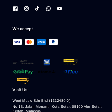
We accept
Visit Us
Wooi Music Sdn Bhd (1312480-X)
No 1B, Jalan Menanti, Kota Setar, 05100 Alor Setar,
Kedah, Malaysia.