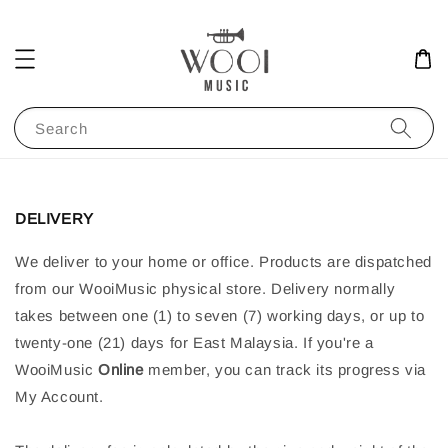
Search
DELIVERY
We deliver to your home or office. Products are dispatched
from our WooiMusic physical store. Delivery normally
takes between one (1) to seven (7) working days, or up to
twenty-one (21) days for East Malaysia. If you're a
WooiMusic
Online
member, you can track its progress via
My Account.