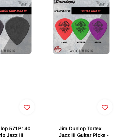
nlop 571P140
Jim Dunlop Tortex
ip Jazz III
Jazz III Guitar Picks -