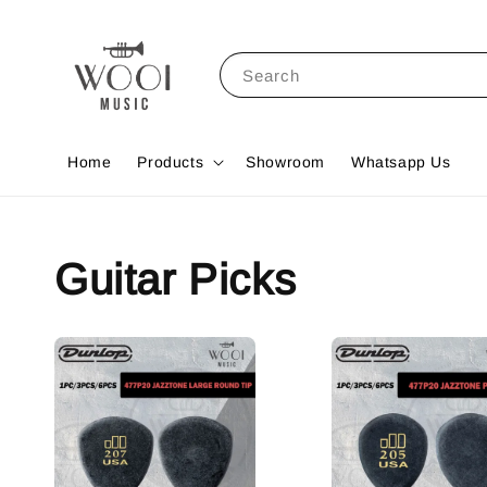
Search
Home
Products
Showroom
Whatsapp Us
Guitar Picks