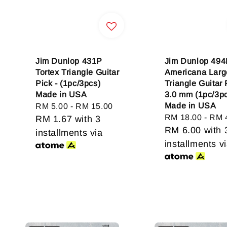
Jim Dunlop 431P
Jim Dunlop 49
Tortex Triangle Guitar
Americana Larg
Pick - (1pc/3pcs)
Triangle Guitar 
Made in USA
3.0 mm (1pc/3p
Made in USA
Regular
RM 5.00
-
RM 15.00
Regular
RM 18.00
-
RM 
price
RM 1.67
with 3
price
RM 6.00
with 
installments via
installments v