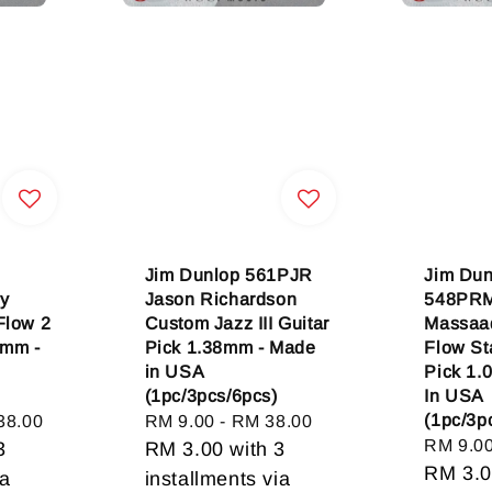
Jim Dunlop 561PJR
Jim Dun
y
Jason Richardson
548PRM
Flow 2
Custom Jazz III Guitar
Massaa
0mm -
Pick 1.38mm - Made
Flow St
in USA
Pick 1.
(1pc/3pcs/6pcs)
In USA
(1pc/3p
38.00
Regular
RM 9.00
-
RM 38.00
Regular
RM 9.0
3
price
RM 3.00
with 3
price
RM 3.
ia
installments via