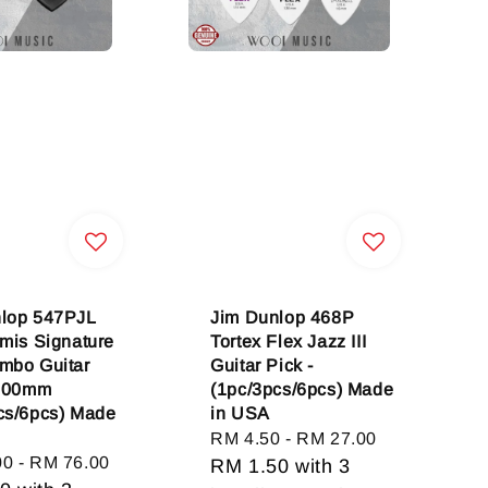
lop 547PJL
Jim Dunlop 468P
omis Signature
Tortex Flex Jazz III
mbo Guitar
Guitar Pick -
2.00mm
(1pc/3pcs/6pcs) Made
cs/6pcs) Made
in USA
Regular
RM 4.50
-
RM 27.00
00
-
RM 76.00
price
RM 1.50
with 3