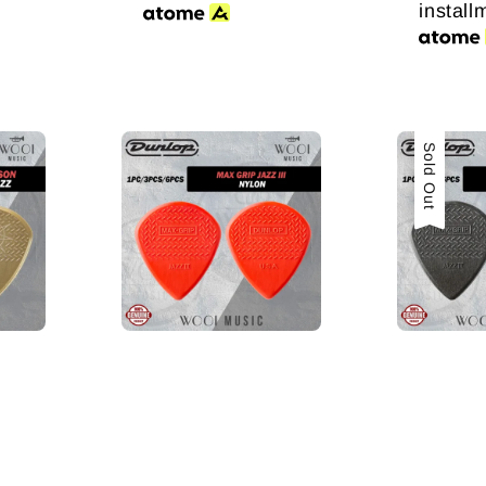
install
Sold Out