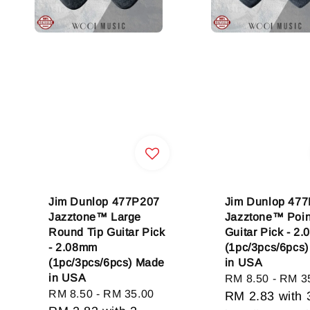
Jim Dunlop 477P207
Jim Dunlop 47
Jazztone™ Large
Jazztone™ Poin
Round Tip Guitar Pick
Guitar Pick - 2
- 2.08mm
(1pc/3pcs/6pcs
(1pc/3pcs/6pcs) Made
in USA
in USA
Regular
RM 8.50
-
RM 3
Regular
RM 8.50
-
RM 35.00
price
RM 2.83
with 