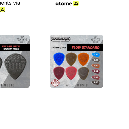
ments via