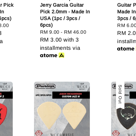
ar Pick
Jerry Garcia Guitar
Guitar 
In
Pick 2.0mm - Made In
Made In
6pcs)
USA (1pc / 3pcs /
3pcs / 6
6pcs)
8.00
Regular
RM 6.0
Regular
RM 9.00
-
RM 46.00
3
price
RM 2.
price
RM 3.00
with 3
ia
install
installments via
Sold Out