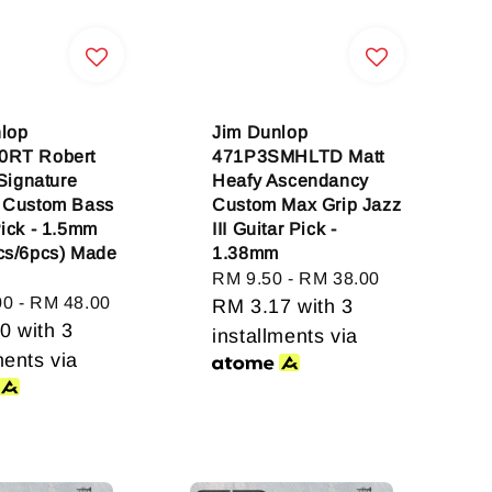
lop
Jim Dunlop
0RT Robert
471P3SMHLTD Matt
 Signature
Heafy Ascendancy
 Custom Bass
Custom Max Grip Jazz
Pick - 1.5mm
III Guitar Pick -
cs/6pcs) Made
1.38mm
Regular
RM 9.50
-
RM 38.00
00
-
RM 48.00
price
RM 3.17
with 3
00
with 3
installments via
ments via