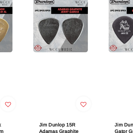
k
Jim Dunlop 15R
Jim Du
om
Adamas Graphite
Gator Gr