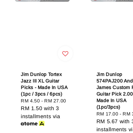
Jim Dunlop Tortex
Jim Dunlop
Jazz III XL Guitar
574PAJ200 And
Picks - Made In USA
James Custom 
(1pc / 3pcs / 6pcs)
Guitar Pick 2.0
Made In USA
Regular
RM 4.50
-
RM 27.00
(1pc/3pcs)
price
RM 1.50
with 3
Regular
RM 17.00
-
RM 
installments via
price
RM 5.67
with 
installments v