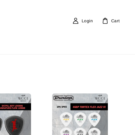
Login
Cart