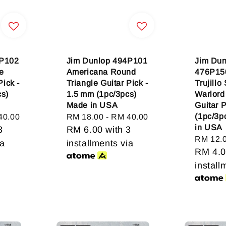
4P102
Jim Dunlop 494P101
Jim Dun
e
Americana Round
476P15
Pick -
Triangle Guitar Pick -
Trujillo
cs)
1.5 mm (1pc/3pcs)
Warlord
Made in USA
Guitar 
(1pc/3p
40.00
Regular
RM 18.00
-
RM 40.00
in USA
3
price
RM 6.00
with 3
Regular
RM 12.
ia
installments via
price
RM 4.
install