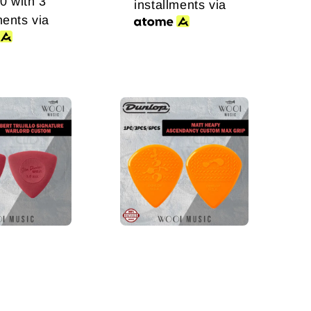
00
with 3
installments via
ments via