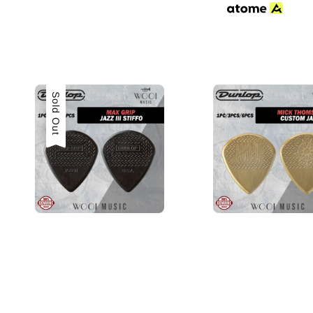
Sold Out