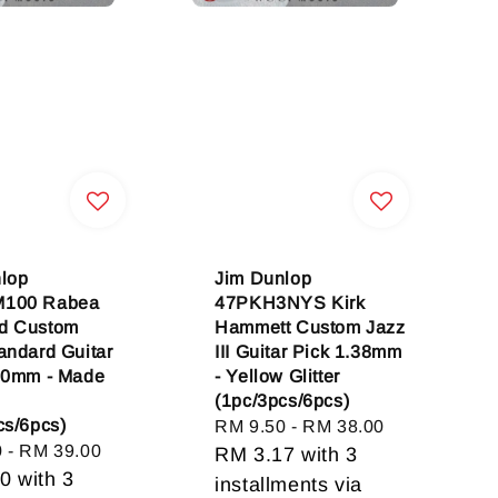
lop
Jim Dunlop
100 Rabea
47PKH3NYS Kirk
d Custom
Hammett Custom Jazz
andard Guitar
III Guitar Pick 1.38mm
00mm - Made
- Yellow Glitter
(1pc/3pcs/6pcs)
cs/6pcs)
Regular
RM 9.50
-
RM 38.00
0
-
RM 39.00
price
RM 3.17
with 3
00
with 3
installments via