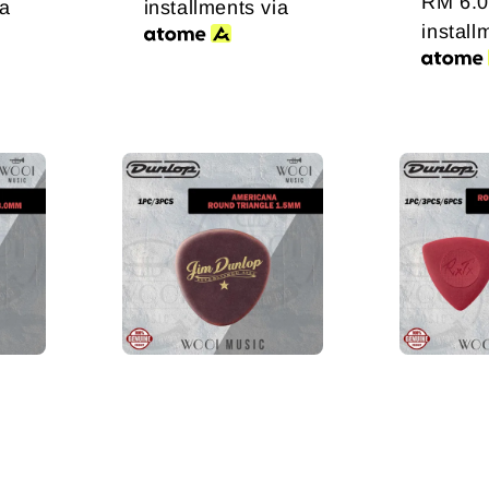
price
RM 6.
ia
installments via
install