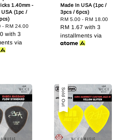
Picks 1.40mm -
Made In USA (1pc /
 USA (1pc /
3pcs / 6pcs)
pcs)
Regular
RM 5.00
-
RM 18.00
0
-
RM 24.00
price
RM 1.67
with 3
00
with 3
installments via
ments via
Sold Out