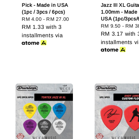
Pick - Made in USA
Jazz III XL Guit
(1pc / 3pcs / 6pcs)
1.00mm - Made 
USA (1pc/3pcs/
Regular
RM 4.00
-
RM 27.00
Regular
RM 9.50
-
RM 3
price
RM 1.33
with 3
price
RM 3.17
with 
installments via
installments v