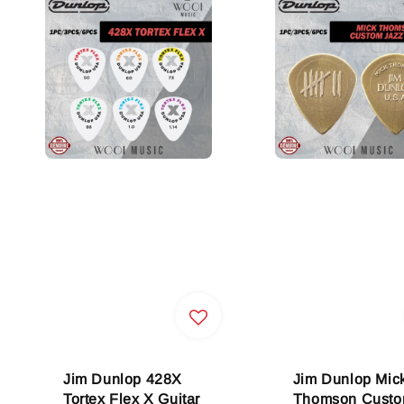
Jim Dunlop 428X
Jim Dunlop Mic
Tortex Flex X Guitar
Thomson Cust