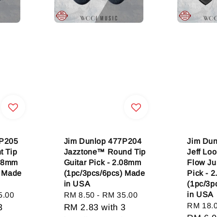
7P205
Jim Dunlop 477P204
Jim Dun
t Tip
Jazztone™ Round Tip
Jeff Lo
.08mm
Guitar Pick - 2.08mm
Flow Ju
) Made
(1pc/3pcs/6pcs) Made
Pick - 
in USA
(1pc/3p
in USA
5.00
Regular
RM 8.50
-
RM 35.00
Regular
RM 18.
3
price
RM 2.83
with 3