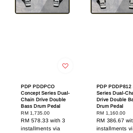
PDP PDDPCO
PDP PDDP812 
Concept Series Dual-
Series Dual-Ch
Chain Drive Double
Drive Double B
Bass Drum Pedal
Drum Pedal
Regular
RM 1,735.00
Regular
RM 1,160.00
price
RM 578.33
with 3
price
RM 386.67
wit
installments via
installments v