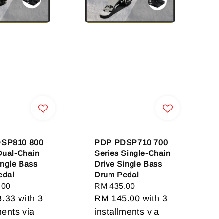
SP810 800
PDP PDSP710 700
Dual-Chain
Series Single-Chain
ingle Bass
Drive Single Bass
edal
Drum Pedal
.00
Regular
RM 435.00
3.33
with 3
price
RM 145.00
with 3
ments via
installments via