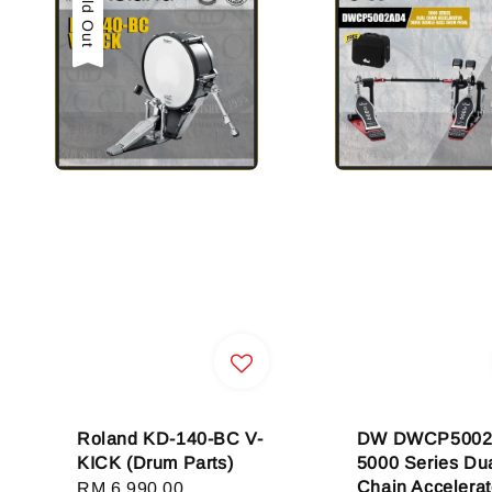
Sold Out
Roland KD-140-BC V-
DW DWCP500
KICK (Drum Parts)
5000 Series Dua
Chain Accelerat
Regular
RM 6,990.00