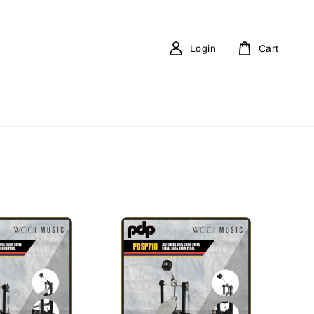
Login
Cart