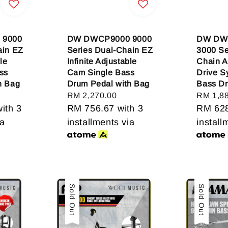
 9000
DW DWCP9000 9000
DW DW
ain EZ
Series Dual-Chain EZ
3000 Se
le
Infinite Adjustable
Chain A
ss
Cam Single Bass
Drive S
h Bag
Drum Pedal with Bag
Bass D
Regular
RM 2,270.00
Regular
RM 1,8
ith 3
price
RM 756.67
with 3
price
RM 62
ia
installments via
install
Sale
Sold Out
Sale
Sold Out