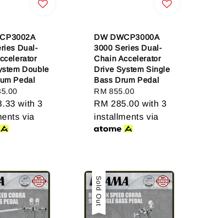
CP3002A
DW DWCP3000A
ries Dual-
3000 Series Dual-
ccelerator
Chain Accelerator
ystem Double
Drive System Single
rum Pedal
Bass Drum Pedal
85.00
Regular
RM 855.00
8.33
with 3
price
RM 285.00
with 3
ments via
installments via
Sale
Sold Out