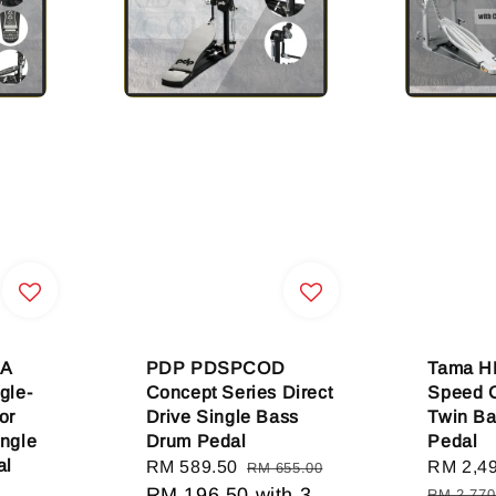
A
PDP PDSPCOD
Tama 
gle-
Concept Series Direct
Speed 
or
Drive Single Bass
Twin B
ingle
Drum Pedal
Pedal
al
Sale
RM 589.50
Regular
Sale
RM 2,4
RM 655.00
price
RM 196.50
price
with 3
price
RM 2,770