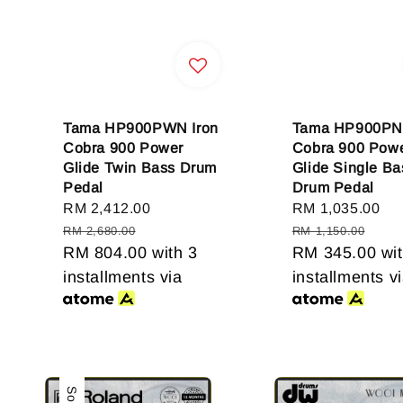
Tama HP900PWN Iron
Tama HP900PN 
Cobra 900 Power
Cobra 900 Pow
Glide Twin Bass Drum
Glide Single Ba
Pedal
Drum Pedal
Sale
RM 2,412.00
Regular
Sale
RM 1,035.00
Re
price
price
price
pr
RM 2,680.00
RM 1,150.00
RM 804.00
with 3
RM 345.00
wit
installments via
installments v