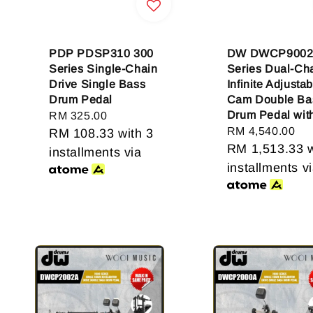
PDP PDSP310 300
DW DWCP9002
Series Single-Chain
Series Dual-Ch
Drive Single Bass
Infinite Adjustab
Drum Pedal
Cam Double Ba
Drum Pedal wit
Regular
RM 325.00
Regular
RM 4,540.00
price
RM 108.33
with 3
price
RM 1,513.33
w
installments via
installments v