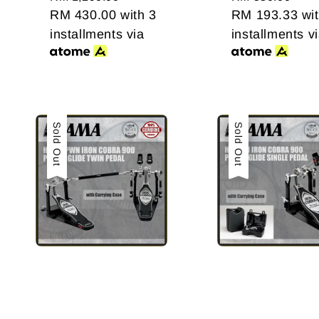
price
RM 430.00
with 3
price
RM 193.33
wit
installments via
installments v
Sale
Sold Out
Sale
Sold Out