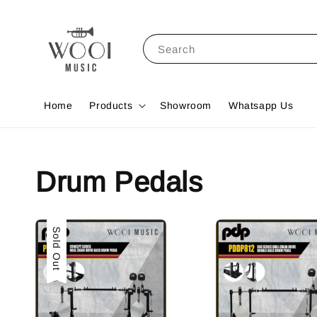
Search
Home
Products
Showroom
Whatsapp Us
Drum Pedals
Sold Out