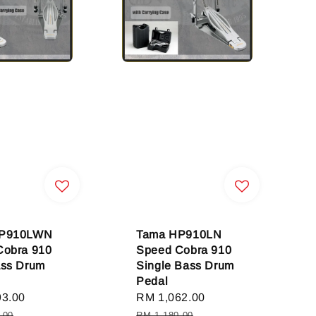
HP910LWN
Tama HP910LN
Cobra 910
Speed Cobra 910
ass Drum
Single Bass Drum
Pedal
93.00
Regular
Sale
RM 1,062.00
Regular
price
price
price
.00
RM 1,180.00