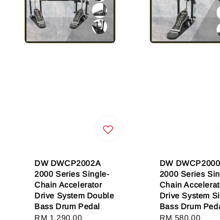
DW DWCP2002A
DW DWCP2000
2000 Series Single-
2000 Series Sin
Chain Accelerator
Chain Accelerat
Drive System Double
Drive System S
Bass Drum Pedal
Bass Drum Ped
Regular
RM 1,290.00
Regular
RM 580.00