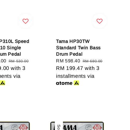
P310L Speed
Tama HP30TW
10 Single
Standard Twin Bass
rum Pedal
Drum Pedal
.00
Regular
Sale
RM 598.40
Regular
RM 530.00
RM 680.00
9.00
price
with 3
price
RM 199.47
price
with 3
ments via
installments via
Sale