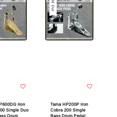
Sold Out
P600DG Iron
Tama HP200P Iron
00 Single Duo
Cobra 200 Single
ass Drum
Bass Drum Pedal