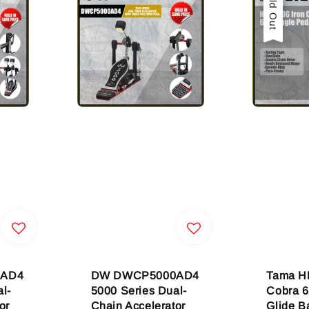
Sold Out
2AD4
DW DWCP5000AD4
Tama H
l-
5000 Series Dual-
Cobra 6
or
Chain Accelerator
Glide B