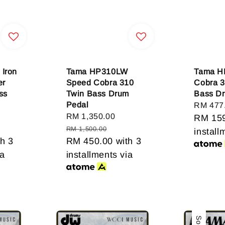
Iron
Tama HP310LW
Tama H
er
Speed Cobra 310
Cobra 3
ss
Twin Bass Drum
Bass D
Pedal
Sale
RM 477
gular
Sale
RM 1,350.00
Regular
price
RM 15
ice
price
price
RM 1,500.00
install
h 3
RM 450.00
with 3
ia
installments via
Sale