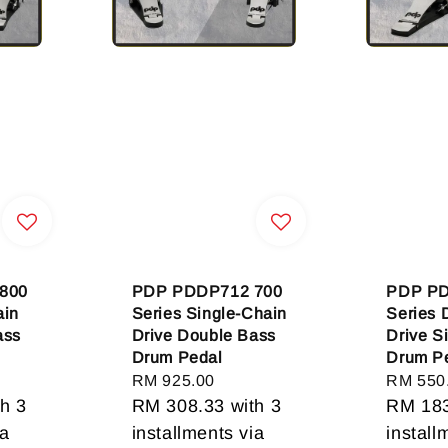
800
PDP PDDP712 700
PDP PD
ain
Series Single-Chain
Series 
ass
Drive Double Bass
Drive S
Drum Pedal
Drum P
Regular
RM 925.00
Regular
RM 550
h 3
price
RM 308.33
with 3
price
RM 18
ia
installments via
install