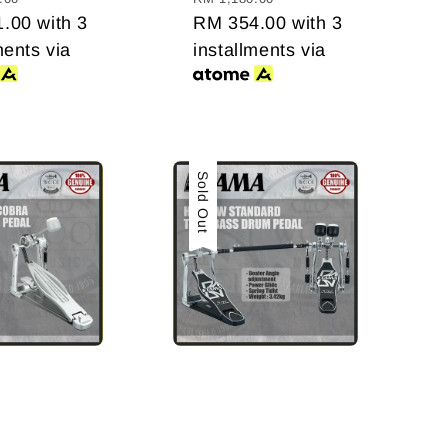
1.00
with 3
RM 354.00
with 3
ments via
installments via
Sale
Sold Out