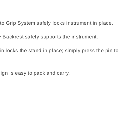
uto Grip System safely locks instrument in place.
e Backrest safely supports the instrument.
n locks the stand in place; simply press the pin to
ign is easy to pack and carry.