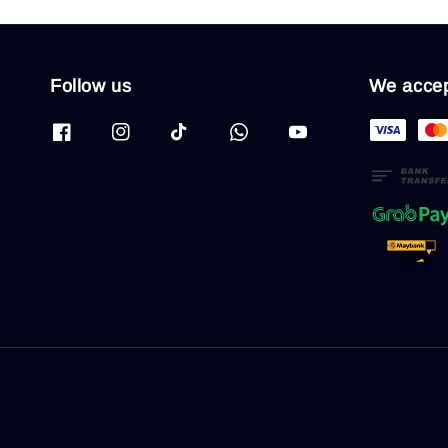
Follow us
We acce