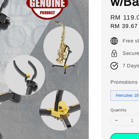
w/Ba
Sale
RM 119.
RM 39.67
price
Free s
Secur
7 Days
Promotions
Hercules 1
Quantity