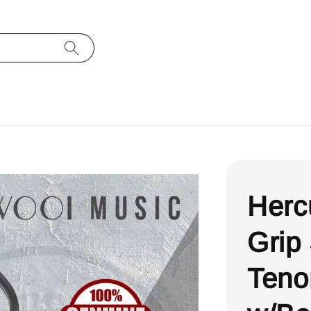
Herc
Grip
Teno