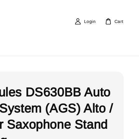
Login
Cart
ules DS630BB Auto
 System (AGS) Alto /
r Saxophone Stand