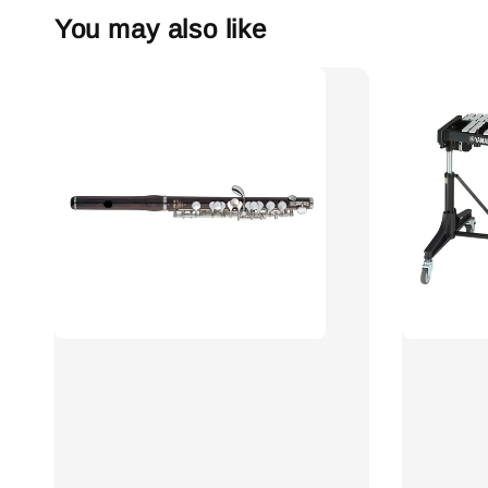
You may also like