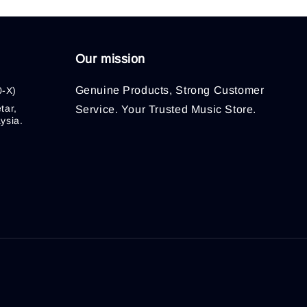
Our mission
Genuine Products, Strong Customer
0-X)
tar,
Service. Your Trusted Music Store.
ysia.