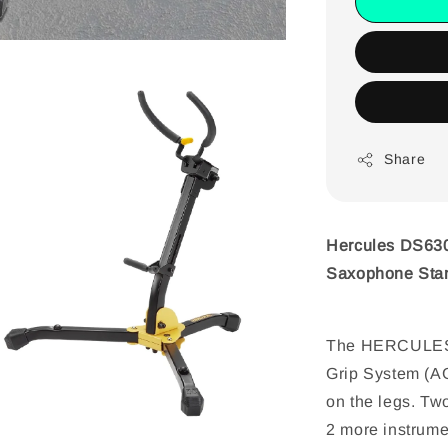
Share
Hercules DS630
Saxophone Sta
The HERCULES 
Grip System (AG
on the legs. Two
2 more instrumen