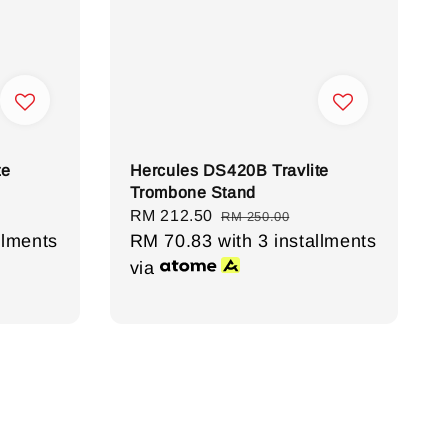
te
Hercules DS420B Travlite
Trombone Stand
Sale
RM 212.50
Regular
RM 250.00
llments
price
RM 70.83
with 3 installments
price
via