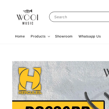
Search
Home
Products
Showroom
Whatsapp Us