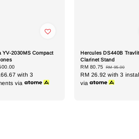
 YV-2030MS Compact
Hercules DS440B Travli
hones
Clarinet Stand
r
500.00
Sale
RM 80.75
Regular
RM 95.00
166.67
with 3
price
RM 26.92
price
with 3 insta
lments via
via