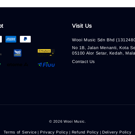
pt
Visit Us
Wooi Music Sdn Bhd (131248
No 1B, Jalan Menanti, Kota Se
05100 Alor Setar, Kedah, Mala
Contact Us
© 2026 Wooi Music.
Terms of Service
Privacy Policy
Refund Policy
Delivery Policy
|
|
|