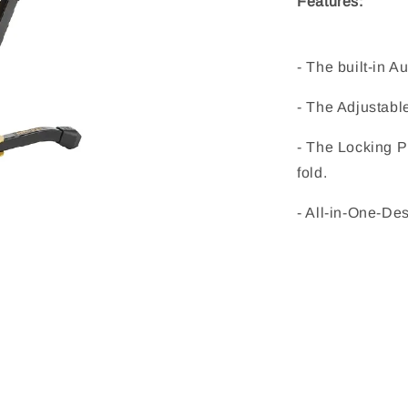
Features:
- The built-in A
- The Adjustabl
- The Locking Pi
fold.
- All-in-One-Des