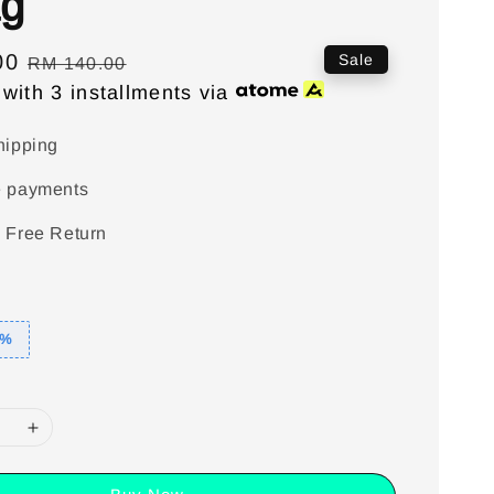
g
00
Regular
Sale
RM 140.00
with 3 installments via
price
hipping
e payments
 Free Return
5%