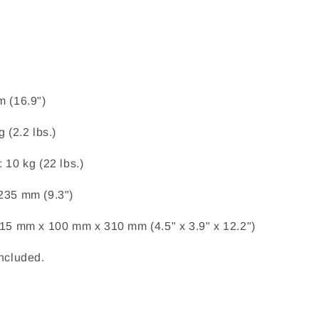
m (16.9")
g (2.2 lbs.)
 10 kg (22 lbs.)
235 mm (9.3")
115 mm x 100 mm x 310 mm (4.5" x 3.9" x 12.2")
included.