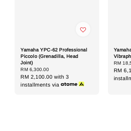
Yamaha YPC-62 Professional
Yamaha
Piccolo (Grenadilla, Head
Vibrap
Joint)
Regula
RM 18,
Regular
RM 6,300.00
price
RM 6,
price
RM 2,100.00
with 3
instal
installments via