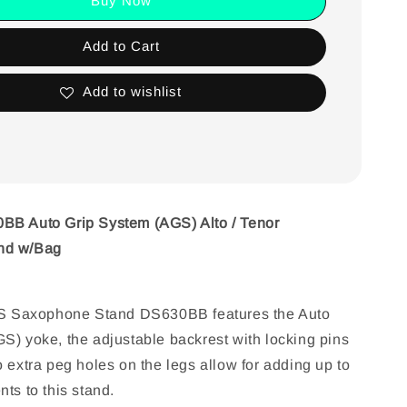
Buy Now
Add to Cart
Add to wishlist
BB Auto Grip System (AGS) Alto / Tenor
nd w/Bag
Saxophone Stand DS630BB features the Auto
S) yoke, the adjustable backrest with locking pins
 extra peg holes on the legs allow for adding up to
ts to this stand.