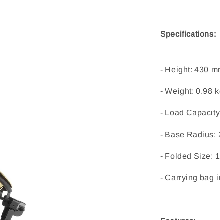
Specifications:
- Height: 430 m
- Weight: 0.98 k
- Load Capacity:
- Base Radius: 
- Folded Size: 
- Carrying bag 