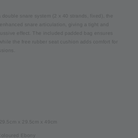
 double snare system (2 x 40 strands, fixed), the
enhanced snare articulation, giving a tight and
ussive effect. The included padded bag ensures
while the free rubber seat cushion adds comfort for
ssions.
29.5cm x 29.5cm x 49cm
 Coloured Ebony