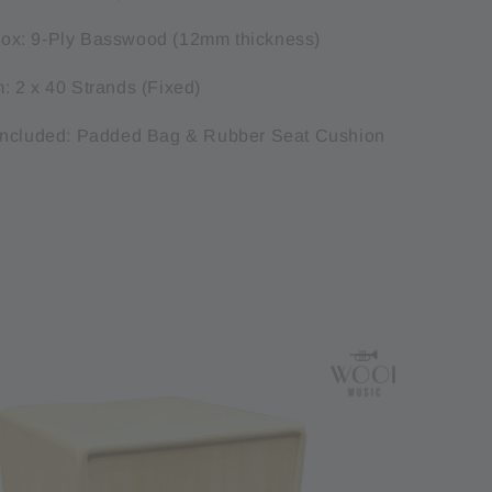
x: 9-Ply Basswood (12mm thickness)
 2 x 40 Strands (Fixed)
Included: Padded Bag & Rubber Seat Cushion