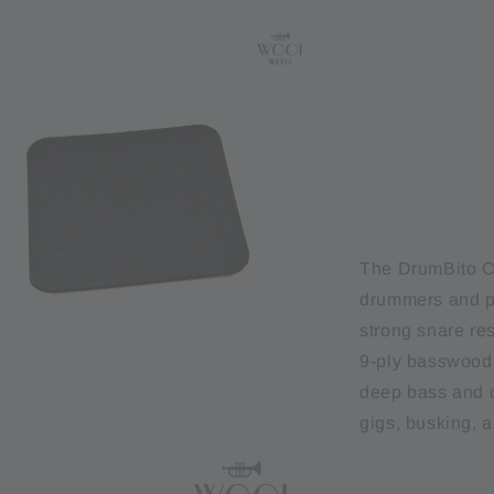
The DrumBito CJ
drummers and pe
strong snare re
9-ply basswood 
deep bass and c
gigs, busking, a