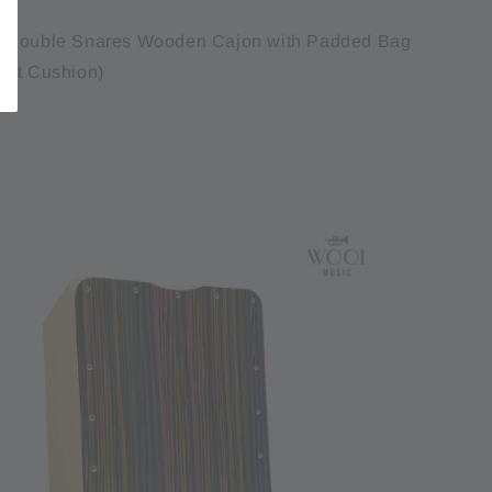
1 Double Snares Wooden Cajon with Padded Bag
eat Cushion)