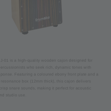
-01 is a high-quality wooden cajon designed for
rcussionists who seek rich, dynamic tones with
sponse. Featuring a coloured ebony front plate and a
resonance box (12mm thick), this cajon delivers
risp snare sounds, making it perfect for acoustic
nd studio use.