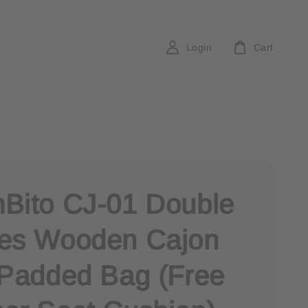
Login
Cart
Bito CJ-01 Double
es Wooden Cajon
 Padded Bag (Free