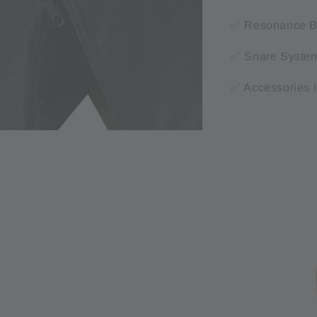
✅ Resonance Bo
✅ Snare System:
✅ Accessories 