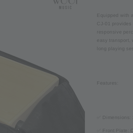
Equipped with a
CJ-01 provides 
responsive perc
easy transport, 
long playing se
Features:
✅ Dimensions: 
✅ Front Plate: