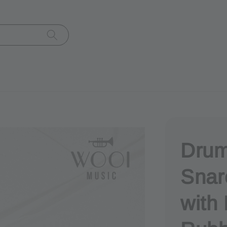
Drum
Snar
with