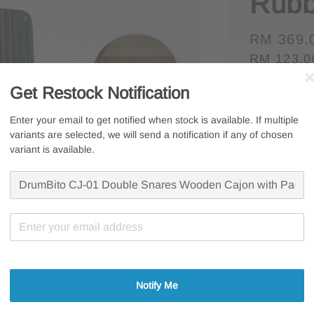
Rubb
Regular
RM 369.
RM 123.0
price
Whatsapp U
Get Restock Notification
Free s
Enter your email to get notified when stock is available. If multiple
variants are selected, we will send a notification if any of chosen
Secur
variant is available.
7 Days
Share
Notify Me