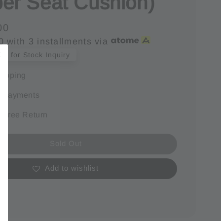
er Seat Cushion)
00
0
with 3 installments via
s for Stock Inquiry
hipping
e payments
 Free Return
Sold Out
Add to wishlist