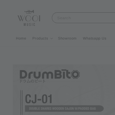
Search
Home
Products
Showroom
Whatsapp Us