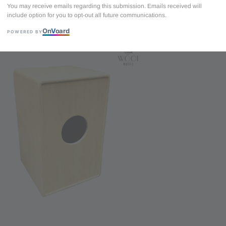
You may receive emails regarding this submission. Emails received will
include option for you to opt-out all future communications.
DrumBito CJ-0
On
V
oard
(Free Rubber S
POWERED BY