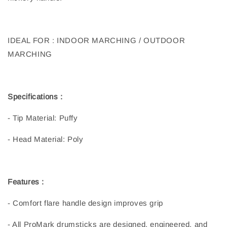
IDEAL FOR : INDOOR MARCHING / OUTDOOR
MARCHING
Specifications :
- Tip Material: Puffy
- Head Material: Poly
Features :
- Comfort flare handle design improves grip
- All ProMark drumsticks are designed, engineered, and