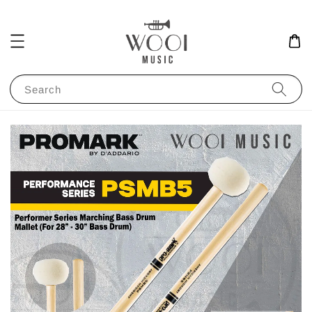
Search