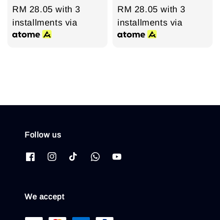
price
RM 28.05
price
with 3
price
RM 28.05
price
with 3
installments via
installments via
Follow us
We accept