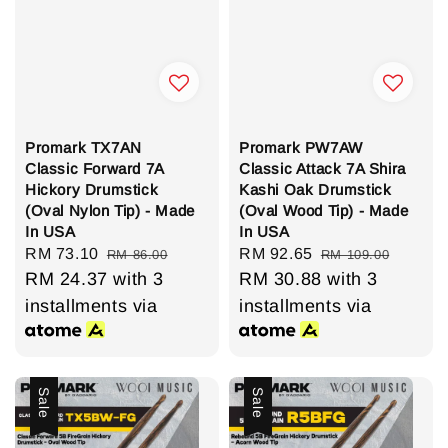
Promark TX7AN
Promark PW7AW
Classic Forward 7A
Classic Attack 7A Shira
Hickory Drumstick
Kashi Oak Drumstick
(Oval Nylon Tip) - Made
(Oval Wood Tip) - Made
In USA
In USA
Sale
RM 73.10
Regular
Sale
RM 92.65
Regular
RM 86.00
RM 109.00
price
RM 24.37
price
with 3
price
RM 30.88
price
with 3
installments via
installments via
Sale
Sale