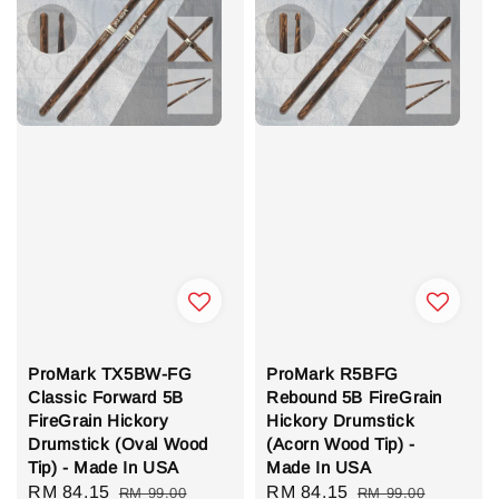
ProMark TX5BW-FG
ProMark R5BFG
Classic Forward 5B
Rebound 5B FireGrain
FireGrain Hickory
Hickory Drumstick
Drumstick (Oval Wood
(Acorn Wood Tip) -
Tip) - Made In USA
Made In USA
Sale
RM 84.15
Regular
Sale
RM 84.15
Regular
RM 99.00
RM 99.00