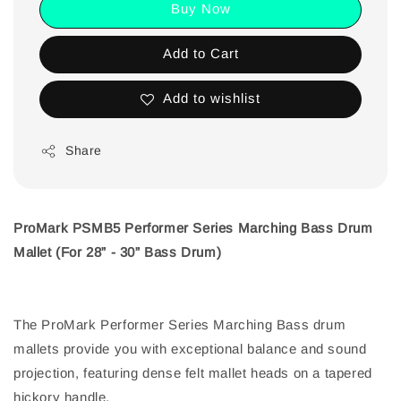
Buy Now
Add to Cart
Add to wishlist
Share
ProMark PSMB5 Performer Series Marching Bass Drum
Mallet (For 28” - 30” Bass Drum)
The ProMark Performer Series Marching Bass drum
mallets provide you with exceptional balance and sound
projection, featuring dense felt mallet heads on a tapered
hickory handle.