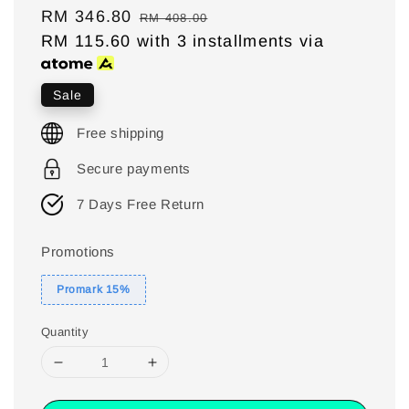
Sale
RM 346.80
Regular
RM 408.00
price
RM 115.60
with 3 installments via
price
Sale
Free shipping
Secure payments
7 Days Free Return
Promotions
Promark 15%
Quantity