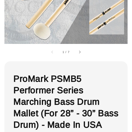
1
/
7
ProMark PSMB5
Performer Series
Marching Bass Drum
Mallet (For 28” - 30” Bass
Drum) - Made In USA