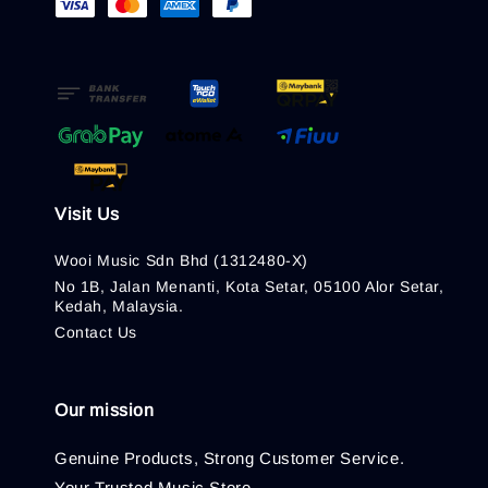
Visit Us
Wooi Music Sdn Bhd (1312480-X)
No 1B, Jalan Menanti, Kota Setar, 05100 Alor Setar,
Kedah, Malaysia.
Contact Us
Our mission
Genuine Products, Strong Customer Service.
Your Trusted Music Store.