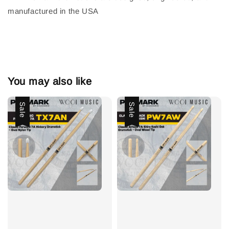
manufactured in the USA
You may also like
Sale
Sale