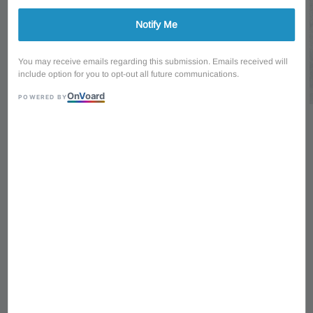
Notify Me
You may receive emails regarding this submission. Emails received will
include option for you to opt-out all future communications.
On
V
oard
POWERED BY
1
/
7
Ibanez Signature Series
PGMM31 WH Paul
Gilbert Mikro Signature
HH Electric Guitar -
White