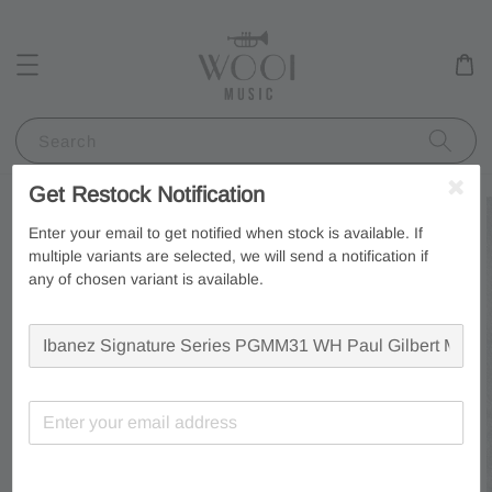
Search
Get Restock Notification
Enter your email to get notified when stock is available. If
multiple variants are selected, we will send a notification if
any of chosen variant is available.