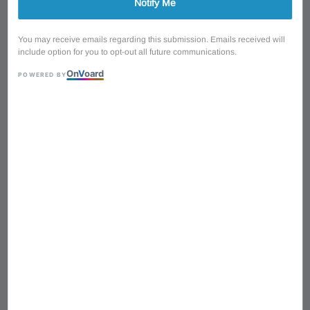
Notify Me
You may receive emails regarding this submission. Emails received will
include option for you to opt-out all future communications.
On
V
oard
POWERED BY
1
/
7
SQOE SESG450-YO
Arsenal Devil's Horns
Electric Guitar with Bag &
Accessories - Yellow
Regular
RM 890.00