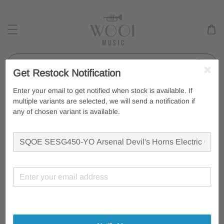
Search
Get Restock Notification
Enter your email to get notified when stock is available. If
multiple variants are selected, we will send a notification if
any of chosen variant is available.