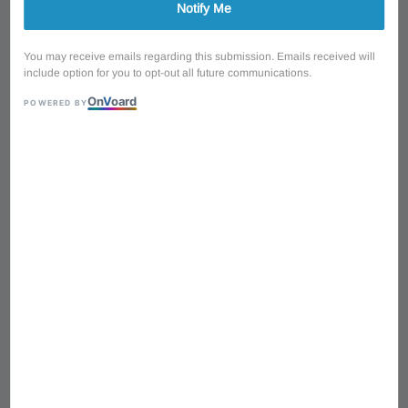
Notify Me
You may receive emails regarding this submission. Emails received will
include option for you to opt-out all future communications.
On
V
oard
POWERED BY
1
/
5
Boss WL-30XLR
Wireless System
Regular
RM 1,450.00