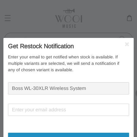
Search
Get Restock Notification
Enter your email to get notified when stock is available. If
multiple variants are selected, we will send a notification if
any of chosen variant is available.