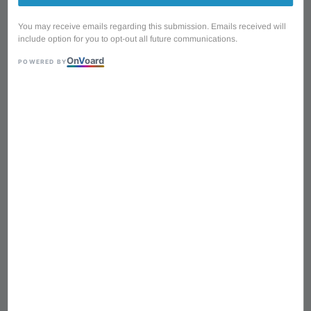
You may receive emails regarding this submission. Emails received will
include option for you to opt-out all future communications.
On
V
oard
POWERED BY
1
/
3
Wooi Music AFD13AL
Guitar Machine Head
Single Plastic (Left)
Regular
RM 3.00
price
RM 1.00
with 3 installments via