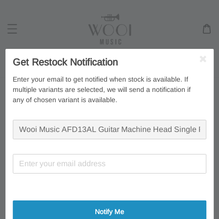
Get Restock Notification
Search
Enter your email to get notified when stock is available. If
multiple variants are selected, we will send a notification if
any of chosen variant is available.
Notify Me