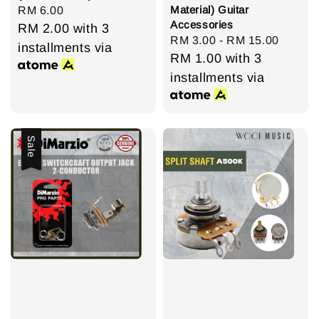
Material) Guitar
Regular
RM 6.00
Accessories
price
RM 2.00
with 3
Regular
RM 3.00
-
RM 15.00
installments via
price
RM 1.00
with 3
installments via
Sale