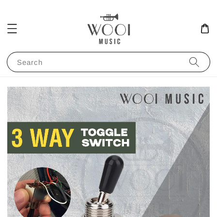
Search