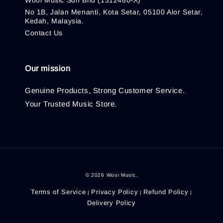
Wooi Music Sdn Bhd (1312480-X)
No 1B, Jalan Menanti, Kota Setar, 05100 Alor Setar,
Kedah, Malaysia.
Contact Us
Our mission
Genuine Products, Strong Customer Service.
Your Trusted Music Store.
© 2026 Wooi Music.
Terms of Service
Privacy Policy
Refund Policy
|
|
|
Delivery Policy