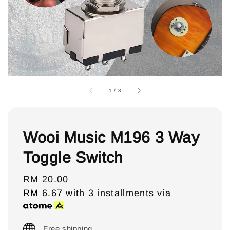
1
/
3
Wooi Music M196 3 Way
Toggle Switch
Regular
RM 20.00
price
RM 6.67
with 3 installments via
Free shipping