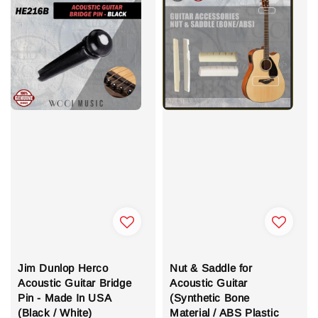
Jim Dunlop Herco
Nut & Saddle for
Acoustic Guitar Bridge
Acoustic Guitar
Pin - Made In USA
(Synthetic Bone
(Black / White)
Material / ABS Plastic