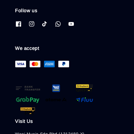
Follow us
We accept
Visit Us