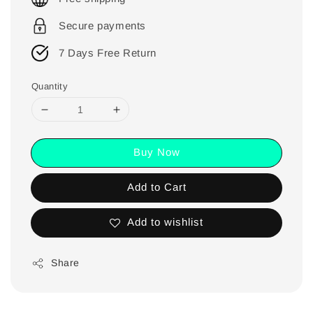
Secure payments
7 Days Free Return
Quantity
Buy Now
Add to Cart
Add to wishlist
Share