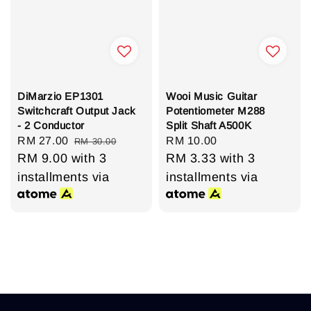
DiMarzio EP1301
Wooi Music Guitar
Switchcraft Output Jack
Potentiometer M288
- 2 Conductor
Split Shaft A500K
Sale
RM 27.00
Regular
Regular
RM 10.00
RM 30.00
price
RM 9.00
with 3
price
price
RM 3.33
with 3
installments via
installments via