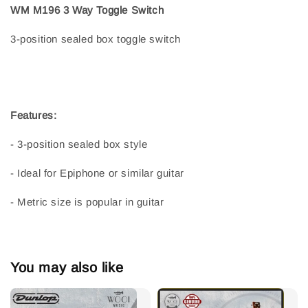
WM M196 3 Way Toggle Switch
3-position sealed box toggle switch
Features:
- 3-position sealed box style
- Ideal for Epiphone or similar guitar
- Metric size is popular in guitar
You may also like