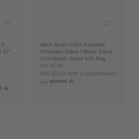
II
Wooi Music OS01 Foldable
 10"
Orchestra Stand / Music Stand
 -
/ Conductor Stand with Bag
Regular
RM 60.00
price
RM 20.00
with 3 installments
via