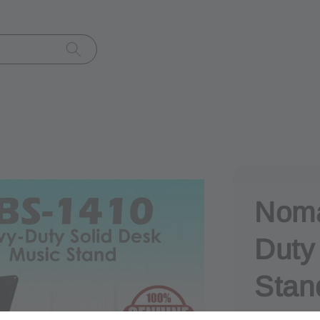
Noma
Duty
Stan