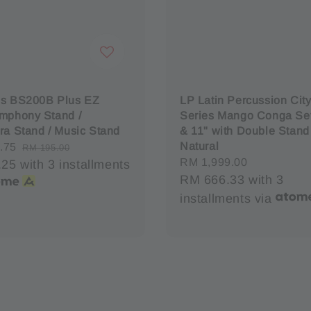
es BS200B Plus EZ
LP Latin Percussion City 
mphony Stand /
Series Mango Conga Set
ra Stand / Music Stand
& 11" with Double Stand
Natural
.75
Regular
RM 195.00
Regular
RM 1,999.00
.25
with 3 installments
price
price
RM 666.33
with 3
installments via