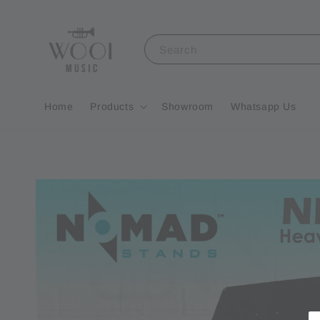
Search
Home
Products
Showroom
Whatsapp Us