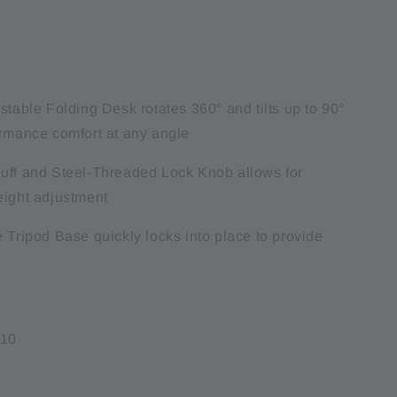
stable Folding Desk rotates 360° and tilts up to 90°
ormance comfort at any angle
uff and Steel-Threaded Lock Knob allows for
eight adjustment
 Tripod Base quickly locks into place to provide
410