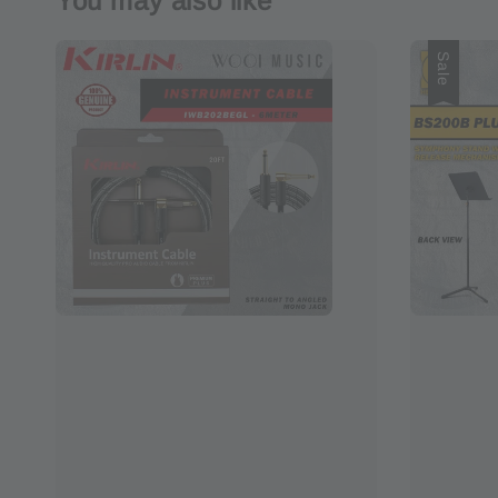
You may also like
Sale