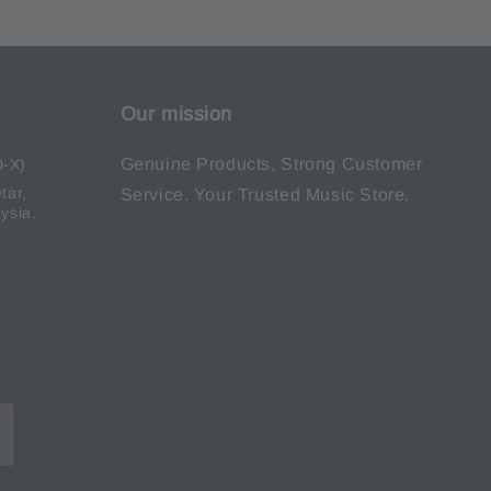
Our mission
Genuine Products, Strong Customer
0-X)
tar,
Service. Your Trusted Music Store.
ysia.