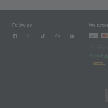
Follow us
We acce