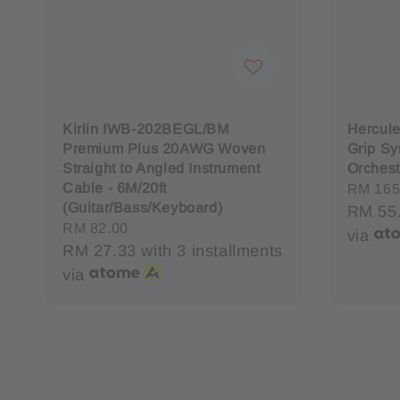
Kirlin IWB-202BEGL/BM
Hercul
Premium Plus 20AWG Woven
Grip Sy
Straight to Angled Instrument
Orchest
Cable - 6M/20ft
Sale
RM 165
(Guitar/Bass/Keyboard)
price
RM 55
Regular
RM 82.00
via
price
RM 27.33
with 3 installments
via