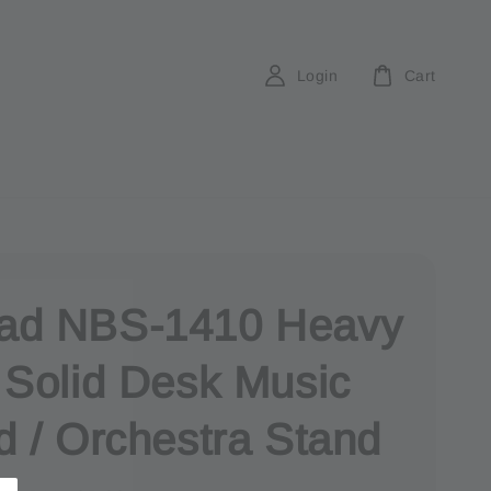
Login
Cart
d NBS-1410 Heavy
 Solid Desk Music
d / Orchestra Stand