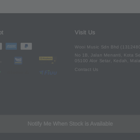
pt
Visit Us
Wooi Music Sdn Bhd (131248
No 1B, Jalan Menanti, Kota Se
05100 Alor Setar, Kedah, Mala
Contact Us
Notify Me When Stock is Available
© 2026 Wooi Music.