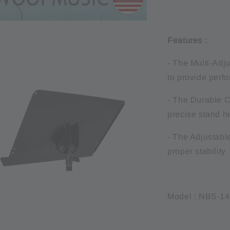
Features :
- The Multi-Adju
to provide perf
- The Durable C
precise stand h
- The Adjustable
proper stability
Model : NBS-1