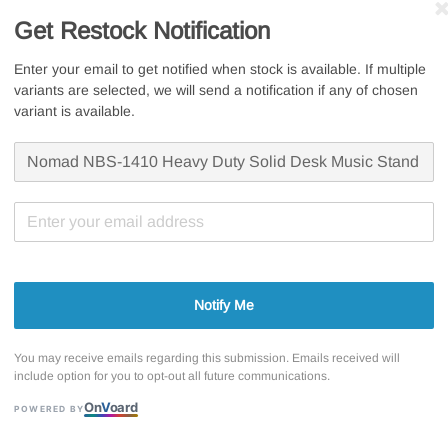
Sale
RM 148.
Get Restock Notification
RM 49.50
price
Whatsapp U
Enter your email to get notified when stock is available. If multiple
variants are selected, we will send a notification if any of chosen
Free s
variant is available.
Secur
7 Days
Notify Me
Share
You may receive emails regarding this submission. Emails received will
include option for you to opt-out all future communications.
On
V
oard
POWERED BY
Nomad Stand N