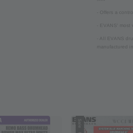
- Offers a contr
- EVANS' most v
- All EVANS dr
manufactured i
Sale