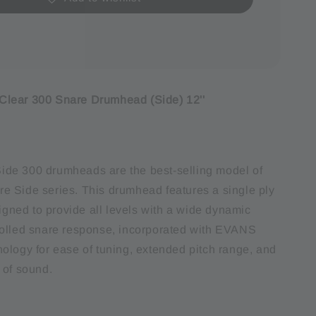
lear 300 Snare Drumhead (Side) 12''
de 300 drumheads are the best-selling model of
 Side series. This drumhead features a single ply
signed to provide all levels with a wide dynamic
olled snare response, incorporated with EVANS
ology for ease of tuning, extended pitch range, and
 of sound.