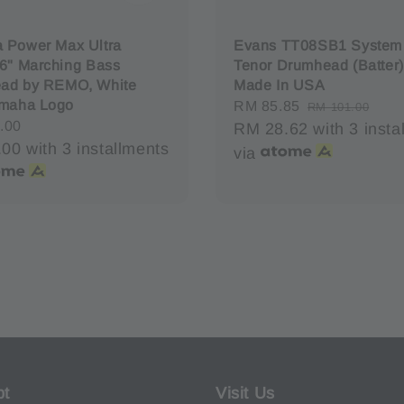
 Power Max Ultra
Evans TT08SB1 System
6" Marching Bass
Tenor Drumhead (Batter)
ad by REMO, White
Made In USA
amaha Logo
Sale
RM 85.85
Regular
RM 101.00
r
.00
price
RM 28.62
price
with 3 insta
.00
with 3 installments
via
pt
Visit Us