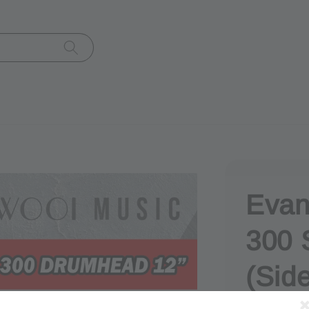
Evan
300 
(Side