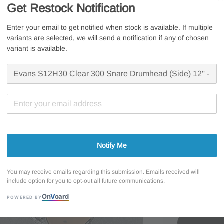
USA
Get Restock Notification
Sale
RM 81.6
Enter your email to get notified when stock is available. If multiple
variants are selected, we will send a notification if any of chosen
RM 27.20
price
variant is available.
Whatsapp U
Free s
Secur
7 Days
Promotions
Notify Me
Evans 15%
You may receive emails regarding this submission. Emails received will
include option for you to opt-out all future communications.
On
V
oard
POWERED BY