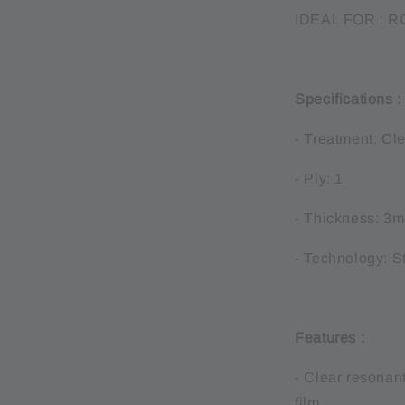
IDEAL FOR : 
Specifications 
- Treatment: Cl
- Ply: 1
- Thickness: 3m
- Technology: S
Features :
- Clear resonan
film