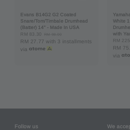
Evans B14G2 G2 Coated
Yamaha
Snare/Tom/Timbale Drumhead
White 1
(Batter) 14" - Made In USA
Drumhe
with Y
Sale
RM 83.30
Regular
RM 98.00
Regula
RM 225
price
RM 27.77
price
with 3 installments
price
RM 75
via
via
Follow us
We acce