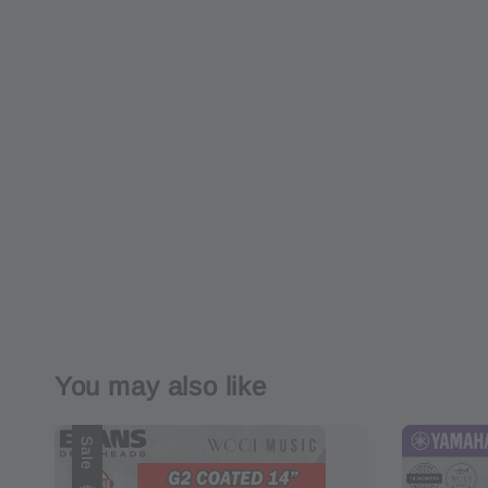
You may also like
Sale