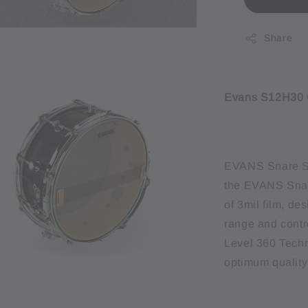
Share
Evans S12H30 C
EVANS Snare Si
the EVANS Snare
of 3mil film, de
range and contr
Level 360 Techn
optimum quality