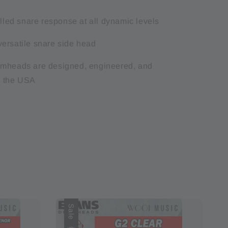
olled snare response at all dynamic levels
ersatile snare side head
umheads are designed, engineered, and
n the USA
Sale