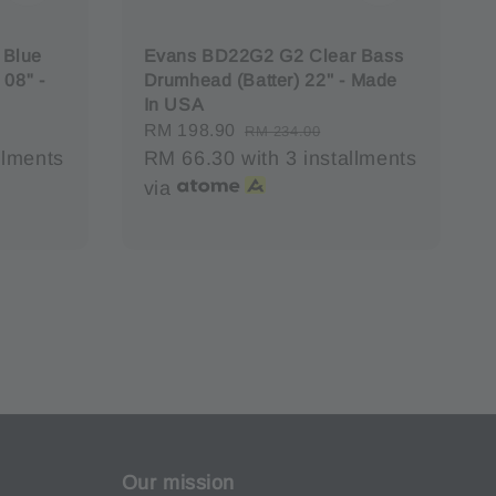
 Blue
Evans BD22G2 G2 Clear Bass
 08" -
Drumhead (Batter) 22'' - Made
In USA
Sale
RM 198.90
Regular
RM 234.00
llments
price
RM 66.30
with 3 installments
price
via
Our mission