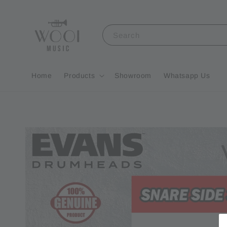
Search
Home
Products
Showroom
Whatsapp Us