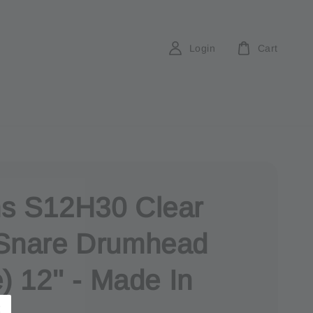
Login
Cart
s S12H30 Clear
Snare Drumhead
) 12'' - Made In