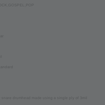
ROCK,GOSPEL,POP
:
ear
il
tandard
t snare drumhead made using a single ply of 3mil