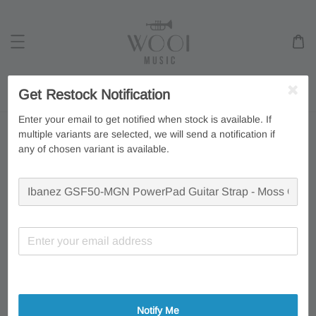
Search
Get Restock Notification
Enter your email to get notified when stock is available. If
multiple variants are selected, we will send a notification if
any of chosen variant is available.
Notify Me