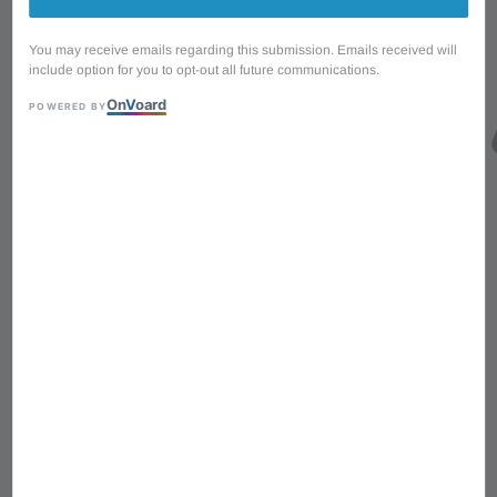
You may receive emails regarding this submission. Emails received will
include option for you to opt-out all future communications.
On
V
oard
POWERED BY
1
/
4
Ibanez GSF50-MGN
PowerPad Guitar Strap -
Moss Green
Sale
RM 25.00
Regular
RM 27.00
price
RM 8.33
with 3 installments via
price