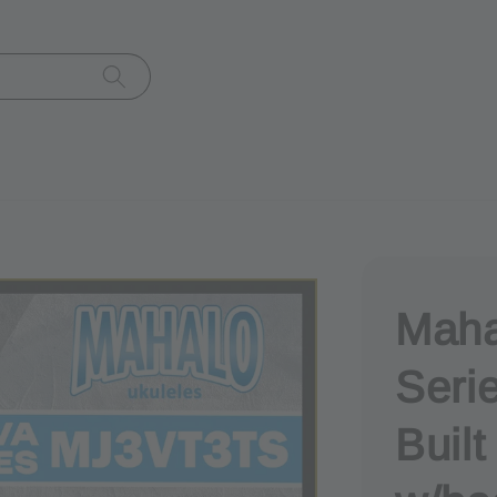
Maha
Seri
Buil