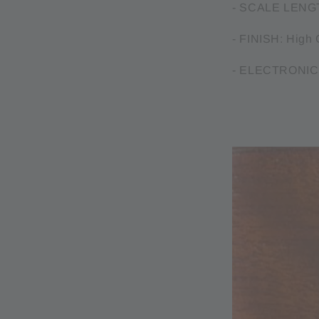
- SCALE LENGT
- FINISH: High 
- ELECTRONICS