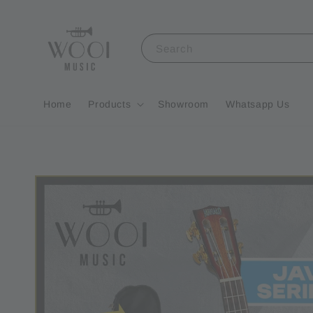
Search
Home
Products
Showroom
Whatsapp Us