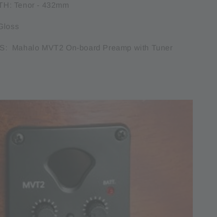
H: Tenor - 432mm
Gloss
: Mahalo MVT2 On-board Preamp with Tuner