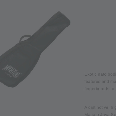
Exotic nato bod
features and m
fingerboards to 
A distinctive, h
Mahalo Java Ser