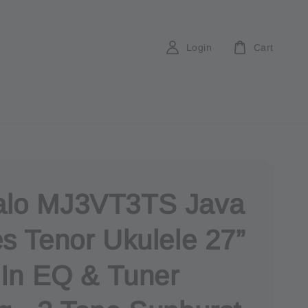
Login
Cart
lo MJ3VT3TS Java
es Tenor Ukulele 27”
t In EQ & Tuner