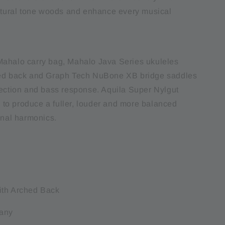
natural tone woods and enhance every musical
ahalo carry bag, Mahalo Java Series ukuleles
hed back and Graph Tech NuBone XB bridge saddles
jection and bass response. Aquila Super Nylgut
ed to produce a fuller, louder and more balanced
onal harmonics.
:
ith Arched Back
any