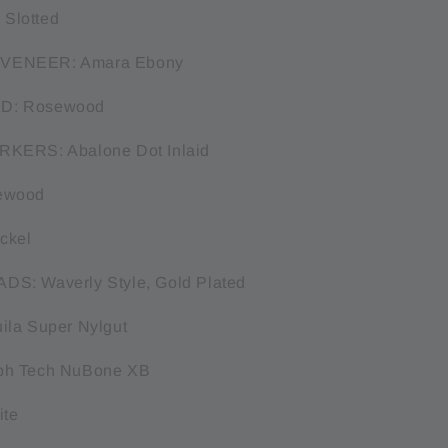
Slotted
VENEER: Amara Ebony
D: Rosewood
RKERS: Abalone Dot Inlaid
ewood
ckel
S: Waverly Style, Gold Plated
ila Super Nylgut
ph Tech NuBone XB
ite