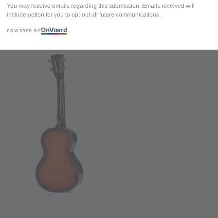
You may receive emails regarding this submission. Emails received will
include option for you to opt-out all future communications.
Mahalo MJ3VT3T
On
V
oard
Tuner w/bag - 3
POWERED BY