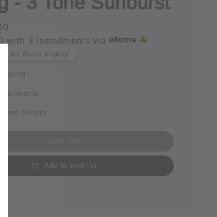
g - 3 Tone Sunburst
00
0
with 3 installments via
s for Stock Inquiry
hipping
e payments
 Free Return
Sold Out
Add to wishlist