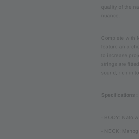
quality of the 
nuance.
Complete with M
feature an arc
to increase pro
strings are fitt
sound, rich in t
Specifications 
- BODY: Nato w
- NECK: Mahog