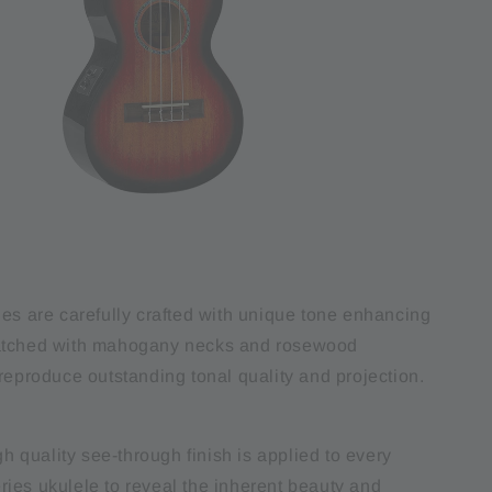
ies are carefully crafted with unique tone enhancing
atched with mahogany necks and rosewood
reproduce outstanding tonal quality and projection.
igh quality see-through finish is applied to every
ies ukulele to reveal the inherent beauty and