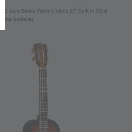
S Java Series Tenor Ukulele 27” Built In EQ &
 Tone Sunburst