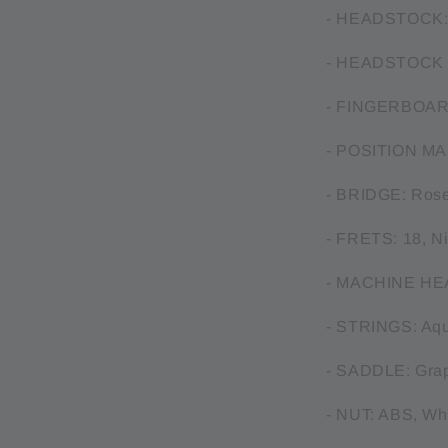
- HEADSTOCK: 
- HEADSTOCK 
- FINGERBOAR
- POSITION MA
- BRIDGE: Ros
- FRETS: 18, Ni
- MACHINE HEAD
- STRINGS: Aqu
- SADDLE: Gra
- NUT: ABS, Wh