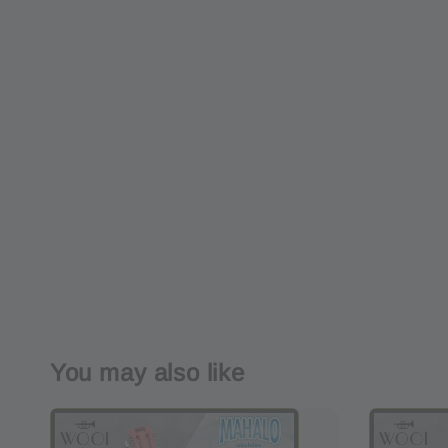
You may also like