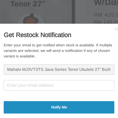
w/ba
Regular
RM 420.
RM 140.0
price
Whatsapp U
Get Restock Notification
Free s
Enter your email to get notified when stock is available. If multiple
variants are selected, we will send a notification if any of chosen
Secur
variant is available.
7 Days
Share
Notify Me