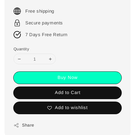
Free shipping
Secure payments
7 Days Free Return
Quantity
Buy Now
Add to Cart
Add to wishlist
Share