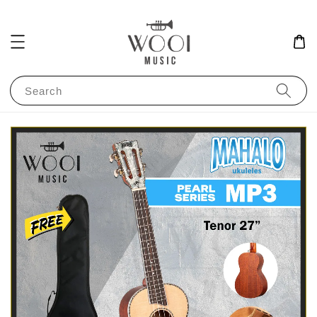
Search