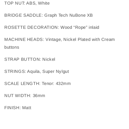
TOP NUT
: 
ABS, White
BRIDGE SADDLE
: 
Graph Tech NuBone XB
ROSETTE DECORATION
: 
Wood “Rope” inlaid
MACHINE HEADS
: 
Vintage, Nickel Plated with Cream
buttons
STRAP BUTTON
: 
Nickel
STRINGS
: 
Aquila, Super Nylgut
SCALE LENGTH
: 
Tenor: 432mm
NUT WIDTH
: 
36mm
FINISH
: 
Matt