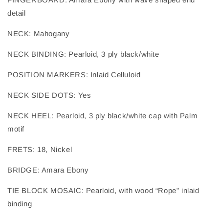
detail
NECK
: 
Mahogany
NECK BINDING
: 
Pearloid, 3 ply black/white
POSITION MARKERS
: 
Inlaid Celluloid
NECK SIDE DOTS
: 
Yes
NECK HEEL
: 
Pearloid, 3 ply black/white cap with Palm
motif
FRETS
: 
18, Nickel
BRIDGE
: 
Amara Ebony
TIE BLOCK MOSAIC
: 
Pearloid, with wood “Rope” inlaid
binding