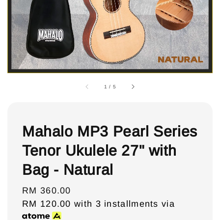
1
/
5
Mahalo MP3 Pearl Series
Tenor Ukulele 27" with
Bag - Natural
Regular
RM 360.00
price
RM 120.00
with 3 installments via