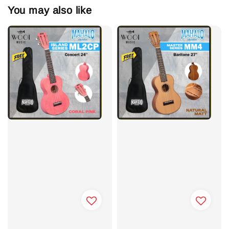
You may also like