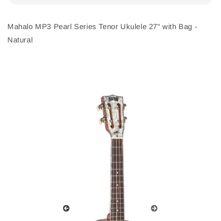
Mahalo MP3 Pearl Series Tenor Ukulele 27" with Bag -
Natural