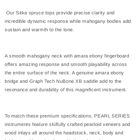
Our Sitka spruce tops provide precise clarity and
incredible dynamic response while mahogany bodies add
sustain and warmth to the tone.
A smooth mahogany neck with amara ebony fingerboard
offers amazing response and smooth playability across
the entire surface of the neck. A genuine amara ebony
bridge and Graph Tech NuBone XB saddle add to the
resonance and durability of this magnificent instrument.
To match these premium specifications, PEARL SERIES
instruments feature skilfully crafted pearloid veneers and
wood inlays all around the headstock, neck, body and