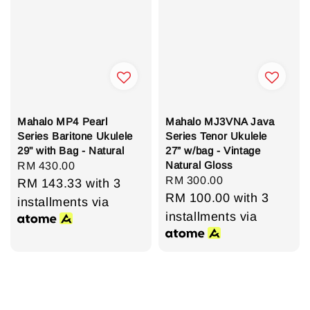
Mahalo MP4 Pearl
Mahalo MJ3VNA Java
Series Baritone Ukulele
Series Tenor Ukulele
29" with Bag - Natural
27” w/bag - Vintage
Natural Gloss
Regular
RM 430.00
Regular
RM 300.00
price
RM 143.33
with 3
price
RM 100.00
with 3
installments via
installments via