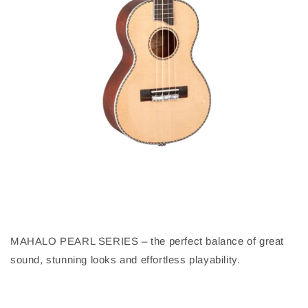
MAHALO PEARL SERIES – the perfect balance of great
sound, stunning looks and effortless playability.