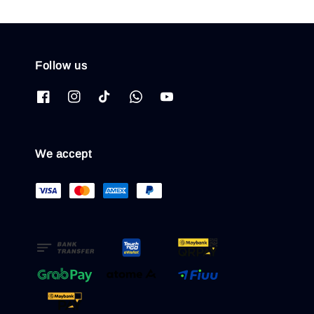
Follow us
We accept