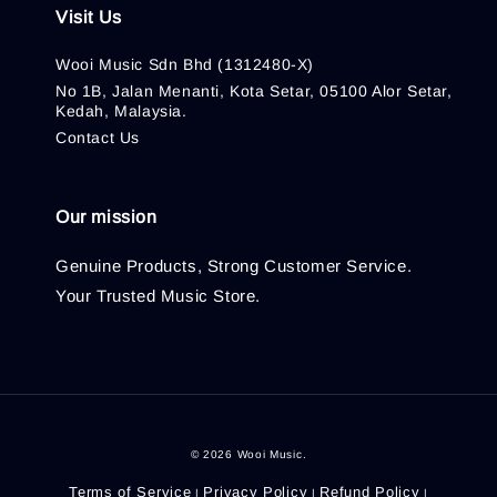
Visit Us
Wooi Music Sdn Bhd (1312480-X)
No 1B, Jalan Menanti, Kota Setar, 05100 Alor Setar,
Kedah, Malaysia.
Contact Us
Our mission
Genuine Products, Strong Customer Service.
Your Trusted Music Store.
© 2026 Wooi Music.
Terms of Service
Privacy Policy
Refund Policy
|
|
|