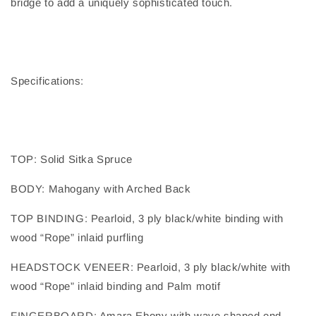
bridge to add a uniquely sophisticated touch.
Specifications:
TOP
: 
Solid Sitka Spruce
BODY
: 
Mahogany with Arched Back
TOP BINDING
: 
Pearloid, 3 ply black/white binding with
wood “Rope” inlaid purfling
HEADSTOCK VENEER
: 
Pearloid, 3 ply black/white with
wood “Rope” inlaid binding and Palm motif
FINGERBOARD
: 
Amara Ebony with wave shaped end