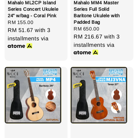
Mahalo ML2CP Island
Mahalo MM4 Master
Series Concert Ukulele
Series Full Solid
24” w/bag - Coral Pink
Baritone Ukulele with
Padded Bag
Regular
RM 155.00
Regular
RM 650.00
price
RM 51.67
with 3
price
RM 216.67
with 3
installments via
installments via