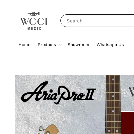
Search
Home
Products
Showroom
Whatsapp Us