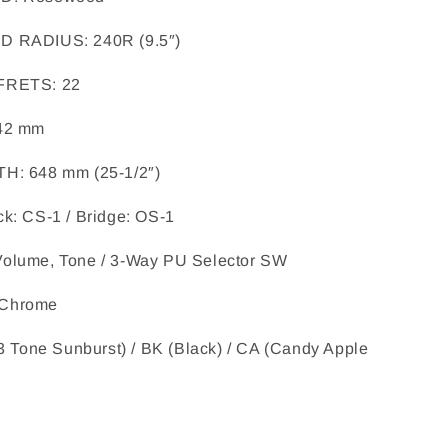
RD RADIUS
: 
240R (9.5″)
 FRETS
: 
22
42 mm
TH
: 
648 mm (25-1/2″)
k: CS-1 / Bridge: OS-1
Volume, Tone / 3-Way PU Selector SW
Chrome
3 Tone Sunburst) / BK (Black) / CA (Candy Apple