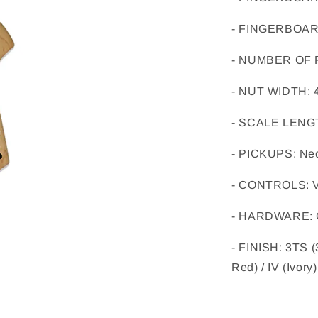
- FINGERBOA
- NUMBER OF
- NUT WIDTH
: 
- SCALE LENG
- PICKUPS
: 
Nec
- CONTROLS
: 
- HARDWARE
: 
- FINISH
: 
3TS (
Red) / IV (Ivory)