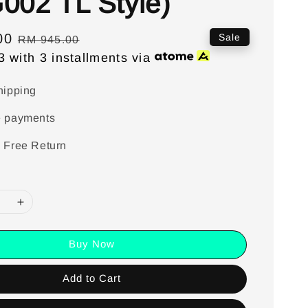
002 TL Style)
00
Regular
Sale
RM 945.00
3
with 3 installments via
price
hipping
e payments
 Free Return
Buy Now
Add to Cart