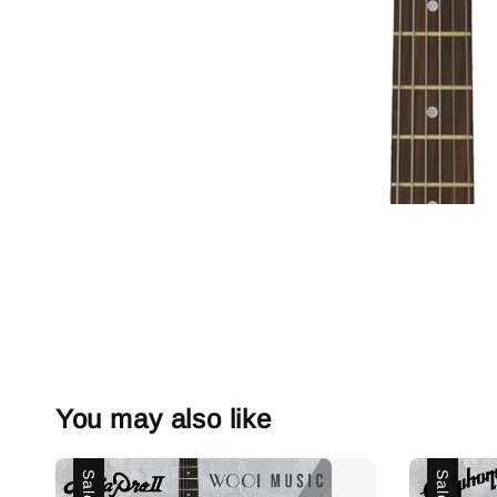
You may also like
Sale
Sale