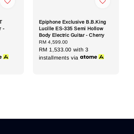
T
Epiphone Exclusive B.B.King
 -
Lucille ES-335 Semi Hollow
Body Electric Guitar - Cherry
Regular
RM 4,599.00
price
RM 1,533.00
with 3
installments via