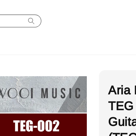
Aria
TEG 
Guit