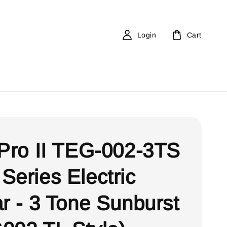
Login
Cart
 Pro II TEG-002-3TS
Series Electric
ar - 3 Tone Sunburst