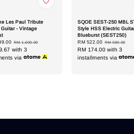
e Les Paul Tribute
SQOE SEST-250 MBL S
 Guitar - Vintage
Style HSS Electric Guitar
st
Blueburst (SEST250)
99.00
Regular
Sale
RM 522.00
Regular
RM 1,600.00
RM 580.00
9.67
with 3
price
price
RM 174.00
price
with 3
lments via
installments via