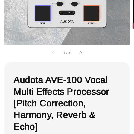
1
/
4
Audota AVE-100 Vocal
Multi Effects Processor
[Pitch Correction,
Harmony, Reverb &
Echo]