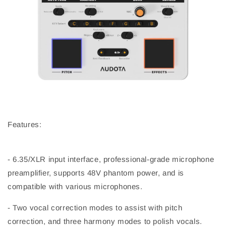
Features:
- 6.35/XLR input interface, professional-grade microphone
preamplifier, supports 48V phantom power, and is
compatible with various microphones.
- Two vocal correction modes to assist with pitch
correction, and three harmony modes to polish vocals.