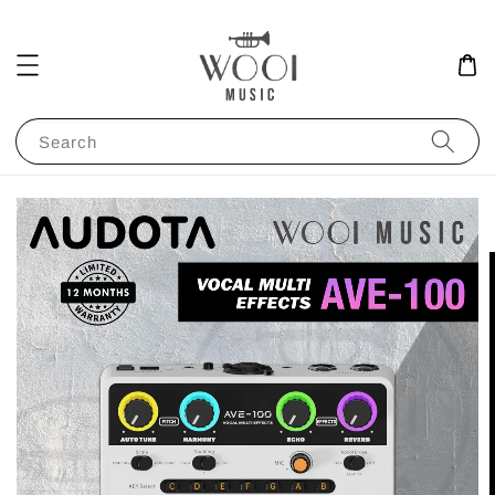
Search