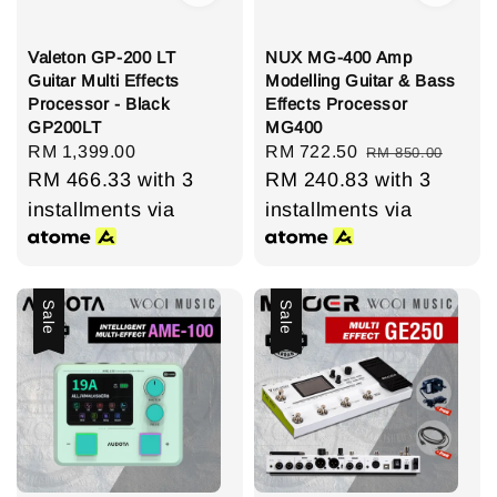
Valeton GP-200 LT
NUX MG-400 Amp
Guitar Multi Effects
Modelling Guitar & Bass
Processor - Black
Effects Processor
GP200LT
MG400
Regular
RM 1,399.00
Sale
RM 722.50
Regular
RM 850.00
price
RM 466.33
with 3
price
RM 240.83
price
with 3
installments via
installments via
Sale
Sale