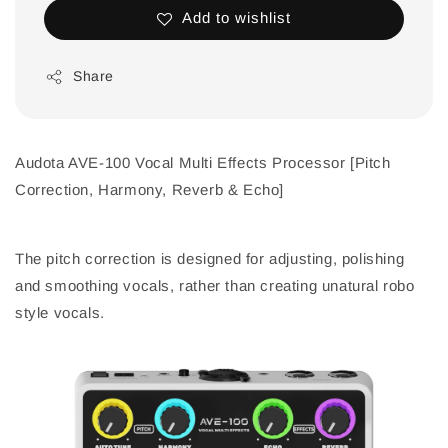
Add to wishlist
Share
Audota AVE-100 Vocal Multi Effects Processor [Pitch
Correction, Harmony, Reverb & Echo]
The pitch correction is designed for adjusting, polishing
and smoothing vocals, rather than creating unatural robo
style vocals.