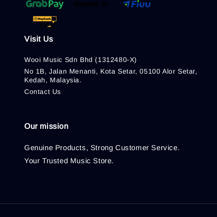
Visit Us
Wooi Music Sdn Bhd (1312480-X)
No 1B, Jalan Menanti, Kota Setar, 05100 Alor Setar,
Kedah, Malaysia.
Contact Us
Our mission
Genuine Products, Strong Customer Service.
Your Trusted Music Store.