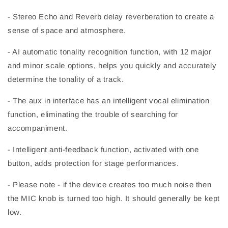
- Stereo Echo and Reverb delay reverberation to create a
sense of space and atmosphere.
- AI automatic tonality recognition function, with 12 major
and minor scale options, helps you quickly and accurately
determine the tonality of a track.
- The aux in interface has an intelligent vocal elimination
function, eliminating the trouble of searching for
accompaniment.
- Intelligent anti-feedback function, activated with one
button, adds protection for stage performances.
- Please note - if the device creates too much noise then
the MIC knob is turned too high. It should generally be kept
low.