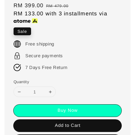
Sale
RM 399.00
Regular
RM 479.00
price
RM 133.00
with 3 installments via
price
Sale
Free shipping
Secure payments
7 Days Free Return
Quantity
Buy Now
Add to Cart