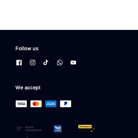
Follow us
We accept