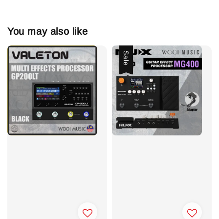
You may also like
Sale