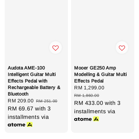
Audota AME-100
Mooer GE250 Amp
Intelligent Guitar Multi
Modelling & Guitar Multi
Effects Pedal with
Effects Pedal
Rechargeable Battery &
Sale
RM 1,299.00
Regular
Bluetooth
price
price
RM 1,860.00
Sale
RM 209.00
Regular
RM 251.00
RM 433.00
with 3
price
RM 69.67
with 3
price
installments via
installments via