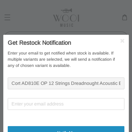
Search
Get Restock Notification
Enter your email to get notified when stock is available. If
multiple variants are selected, we will send a notification if
any of chosen variant is available.