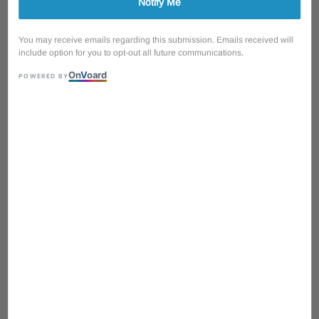
Notify Me
You may receive emails regarding this submission. Emails received will
include option for you to opt-out all future communications.
On
V
oard
POWERED BY
1
/
4
Cort AD810E OP 12
Strings Dreadnought
Acoustic Electric Guitar
41'' with Original Bag -
Open Pore