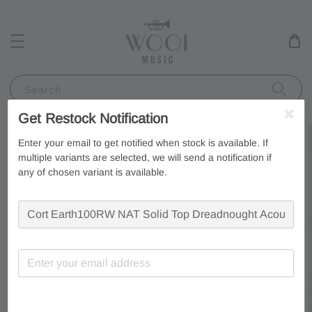
Search
Get Restock Notification
Enter your email to get notified when stock is available. If
multiple variants are selected, we will send a notification if
any of chosen variant is available.