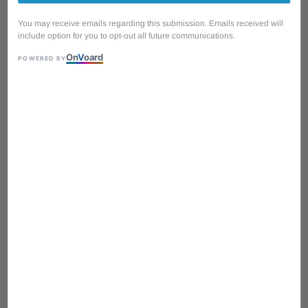
You may receive emails regarding this submission. Emails received will
include option for you to opt-out all future communications.
On
V
oard
POWERED BY
1
/
10
Cort G-250 SVM HSS
Coil Tap G Series Electric
Guitar with Original Bag -
Silver Metallic
Regular
RM 1,390.00