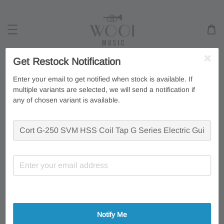
Get Restock Notification
Search
Enter your email to get notified when stock is available. If
multiple variants are selected, we will send a notification if
any of chosen variant is available.
Notify Me