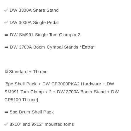
✅
 DW 3300A Snare Stand
✅
 DW 3000A Single Pedal
➡️
 DW SM991 Single Tom Clamp x 2
➡️
 DW 3700A Boom Cymbal Stands 
*
Extra
*
🥁
Standard + Throne
[5pc Shell Pack + DW CP3000PKA2 Hardware + DW 
SM991 Tom Clamp x 2 + DW 3700A Boom Stand + DW 
CP5100 Throne]
➡️
 5pc Drum Shell Pack
✅
 8x10" and 9x12" mounted toms