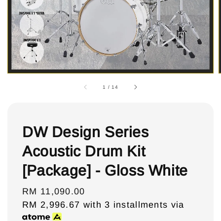
1
/
14
DW Design Series
Acoustic Drum Kit
[Package] - Gloss White
Regular
RM 11,090.00
price
RM 2,996.67
with 3 installments via