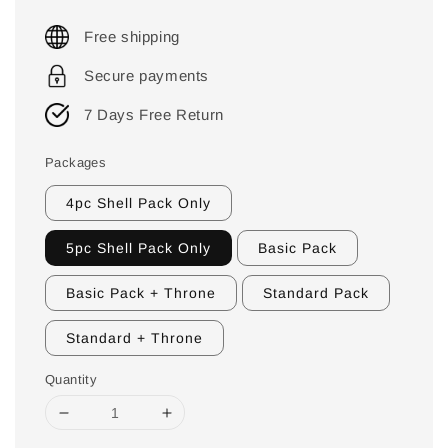
Free shipping
Secure payments
7 Days Free Return
Packages
4pc Shell Pack Only
5pc Shell Pack Only
Basic Pack
Basic Pack + Throne
Standard Pack
Standard + Throne
Quantity