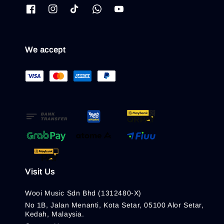
We accept
Visit Us
Wooi Music Sdn Bhd (1312480-X)
No 1B, Jalan Menanti, Kota Setar, 05100 Alor Setar,
Kedah, Malaysia.