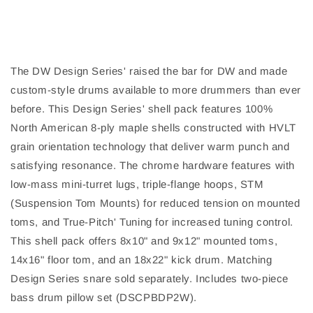
The DW Design Series' raised the bar for DW and made
custom-style drums available to more drummers than ever
before. This Design Series' shell pack features 100%
North American 8-ply maple shells constructed with HVLT
grain orientation technology that deliver warm punch and
satisfying resonance. The chrome hardware features with
low-mass mini-turret lugs, triple-flange hoops, STM
(Suspension Tom Mounts) for reduced tension on mounted
toms, and True-Pitch' Tuning for increased tuning control.
This shell pack offers 8x10" and 9x12" mounted toms,
14x16" floor tom, and an 18x22" kick drum. Matching
Design Series snare sold separately. Includes two-piece
bass drum pillow set (DSCPBDP2W).