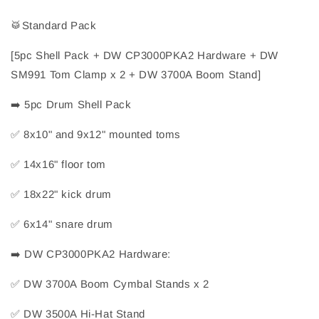
🥁
Standard Pack
[5pc Shell Pack + DW CP3000PKA2 Hardware + DW 
SM991 Tom Clamp x 2 + DW 3700A Boom Stand]
➡️
 5pc Drum Shell Pack
✅
 8x10" and 9x12" mounted toms
✅
 14x16" floor tom
✅
 18x22" kick drum
✅
 6x14" snare drum
➡️
 DW CP3000PKA2 Hardware:
✅
 DW 3700A Boom Cymbal Stands x 2
✅
 DW 3500A Hi-Hat Stand