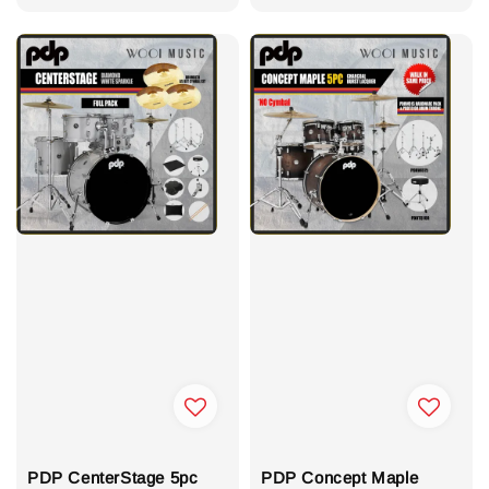
PDP CenterStage 5pc
PDP Concept Maple