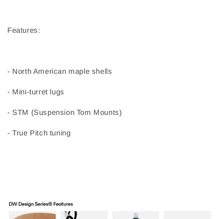
Features:
- North American maple shells
- Mini-turret lugs
- STM (Suspension Tom Mounts)
- True Pitch tuning