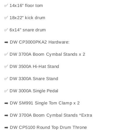
✅
 14x16" floor tom
✅
 18x22" kick drum
✅
 6x14" snare drum
➡️
 DW CP3000PKA2 Hardware:
✅
 DW 3700A Boom Cymbal Stands x 2
✅
 DW 3500A Hi-Hat Stand
✅
 DW 3300A Snare Stand
✅
 DW 3000A Single Pedal
➡️
 DW SM991 Single Tom Clamp x 2
➡️
 DW 3700A Boom Cymbal Stands *Extra
➡️
 DW CP5100 Round Top Drum Throne