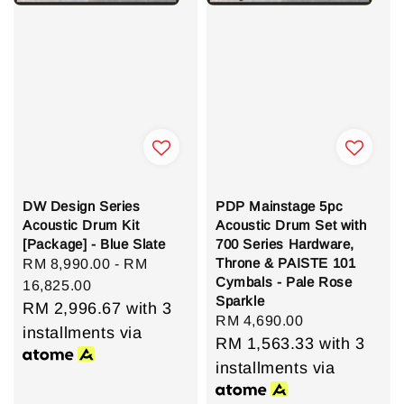
DW Design Series
PDP Mainstage 5pc
Acoustic Drum Kit
Acoustic Drum Set with
[Package] - Blue Slate
700 Series Hardware,
Throne & PAISTE 101
Regular
RM 8,990.00
-
RM
Cymbals - Pale Rose
price
16,825.00
Sparkle
RM 2,996.67
with 3
Regular
RM 4,690.00
installments via
price
RM 1,563.33
with 3
installments via