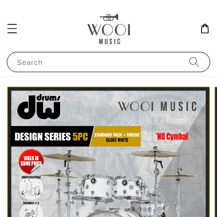
Search