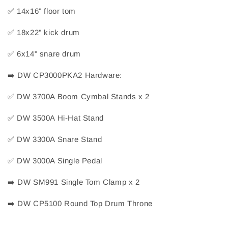
✅
 14x16" floor tom
✅
 18x22" kick drum
✅
 6x14" snare drum
➡️
 DW CP3000PKA2 Hardware:
✅
 DW 3700A Boom Cymbal Stands x 2
✅
 DW 3500A Hi-Hat Stand
✅
 DW 3300A Snare Stand
✅
 DW 3000A Single Pedal
➡️
 DW SM991 Single Tom Clamp x 2
➡️
 DW CP5100 Round Top Drum Throne