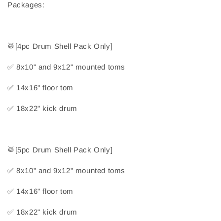
Packages:
🥁
[4pc Drum Shell Pack Only]
✅
 8x10" and 9x12" mounted toms
✅
 14x16" floor tom
✅
 18x22" kick drum
🥁
[5pc Drum Shell Pack Only]
✅
 8x10" and 9x12" mounted toms
✅
 14x16" floor tom
✅
 18x22" kick drum