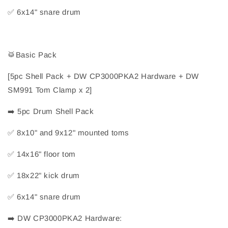
✅
 6x14" snare drum
🥁
Basic Pack
[5pc Shell Pack + DW CP3000PKA2 Hardware + DW 
SM991 Tom Clamp x 2]
➡️
 5pc Drum Shell Pack
✅
 8x10" and 9x12" mounted toms
✅
 14x16" floor tom
✅
 18x22" kick drum
✅
 6x14" snare drum
➡️
 DW CP3000PKA2 Hardware: