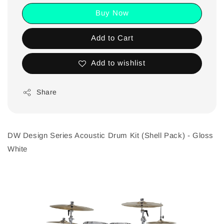
Buy Now
Add to Cart
Add to wishlist
Share
DW Design Series Acoustic Drum Kit (Shell Pack) - Gloss
White