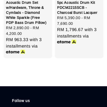
Acoustic Drum Set
5pc Acoustic Drum Kit
w/Hardware, Throne &
PDCM2215SCB -
Cymbals - Diamond
Charcoal Burst Lacquer
White Sparkle (Free
Regular
RM 5,390.00
-
RM
PDP Bass Drum Pillow)
price
7,690.00
Regular
RM 2,890.00
-
RM
RM 1,796.67
with 3
price
4,200.00
installments via
RM 963.33
with 3
installments via
Follow us