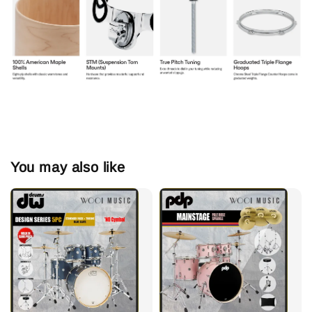
You may also like