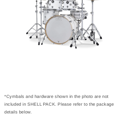
*Cymbals and hardware shown in the photo are not
included in SHELL PACK. Please refer to the package
details below.