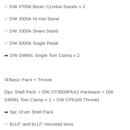
✅
 DW 3700A Boom Cymbal Stands x 2
✅
 DW 3500A Hi-Hat Stand
✅
 DW 3300A Snare Stand
✅
 DW 3000A Single Pedal
➡️
 DW SM991 Single Tom Clamp x 2
🥁
Basic Pack + Throne
[5pc Shell Pack + DW CP3000PKA2 Hardware + DW 
SM991 Tom Clamp x 2 + DW CP5100 Throne]
➡️
 5pc Drum Shell Pack
✅
 8x10" and 9x12" mounted toms