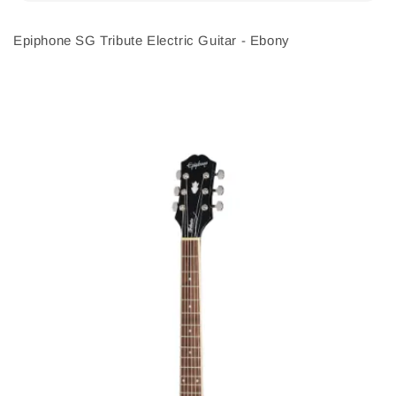
Epiphone SG Tribute Electric Guitar - Ebony