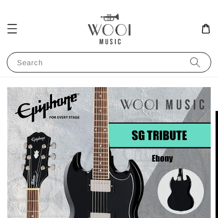
Search