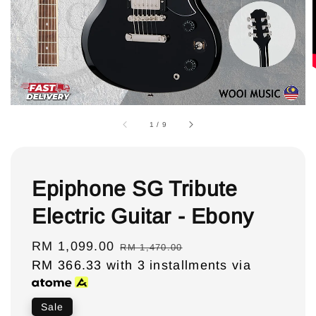
1
/
9
Epiphone SG Tribute
Electric Guitar - Ebony
Sale
RM 1,099.00
Regular
RM 1,470.00
price
RM 366.33
with 3 installments via
price
Sale