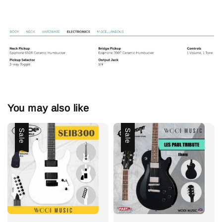
You may also like
Sale
Sale