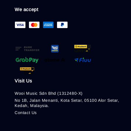
We accept
Visit Us
Wooi Music Sdn Bhd (1312480-X)
No 1B, Jalan Menanti, Kota Setar, 05100 Alor Setar,
Kedah, Malaysia.
Contact Us