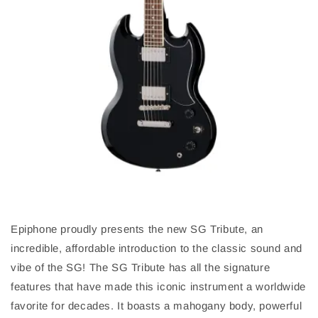
Epiphone proudly presents the new SG Tribute, an
incredible, affordable introduction to the classic sound and
vibe of the SG! The SG Tribute has all the signature
features that have made this iconic instrument a worldwide
favorite for decades. It boasts a mahogany body, powerful