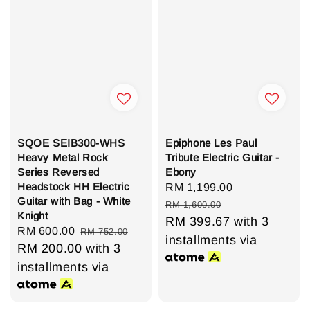
SQOE SEIB300-WHS
Epiphone Les Paul
Heavy Metal Rock
Tribute Electric Guitar -
Series Reversed
Ebony
Headstock HH Electric
Sale
RM 1,199.00
Regular
Guitar with Bag - White
price
price
RM 1,600.00
Knight
RM 399.67
with 3
Sale
RM 600.00
Regular
RM 752.00
installments via
price
RM 200.00
price
with 3
installments via