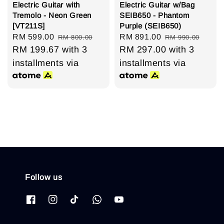
Electric Guitar with
Electric Guitar w/Bag
Tremolo - Neon Green
SEIB650 - Phantom
[VT211S]
Purple (SEIB650)
Sale
RM 599.00
Regular
Sale
RM 891.00
Regular
RM 800.00
RM 990.00
price
RM 199.67
price
with 3
price
RM 297.00
price
with 3
installments via
installments via
Follow us