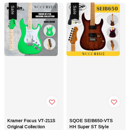
Sale
Sale
Kramer Focus VT-211S
SQOE SEIB650-VTS
Original Collection
HH Super ST Style