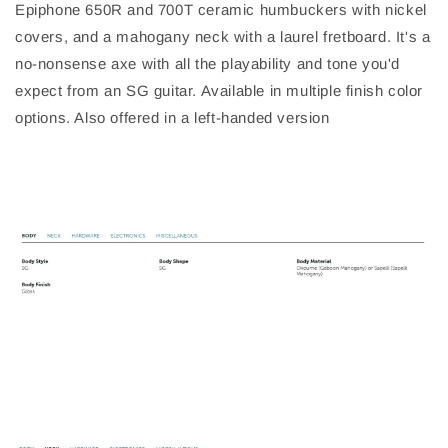
Epiphone 650R and 700T ceramic humbuckers with nickel
covers, and a mahogany neck with a laurel fretboard. It's a
no-nonsense axe with all the playability and tone you'd
expect from an SG guitar. Available in multiple finish color
options. Also offered in a left-handed version