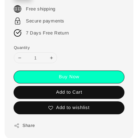
Free shipping
Secure payments
7 Days Free Return
Quantity
Buy Now
Add to Cart
Add to wishlist
Share