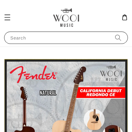
Search