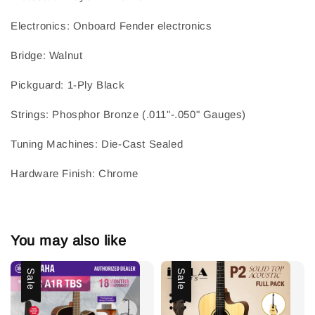
Electronics
: 
Onboard Fender electronics
Bridge
: 
Walnut
Pickguard
: 
1-Ply Black
Strings
: 
Phosphor Bronze (.011"-.050" Gauges)
Tuning Machines
: 
Die-Cast Sealed
Hardware Finish
: 
Chrome
You may also like
Sale
Sale