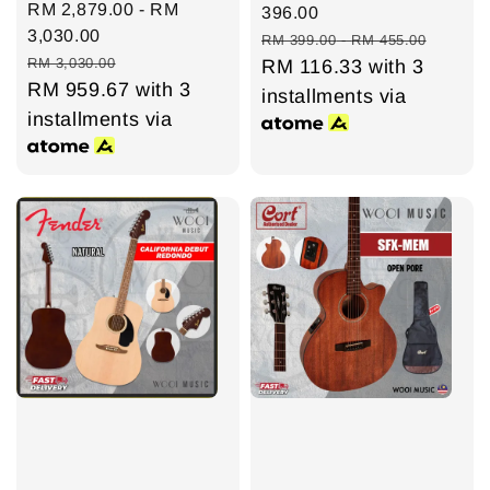
Sale
RM 2,879.00
-
RM
price
396.00
price
3,030.00
Regular
RM 399.00
-
RM 455.00
Regular
RM 3,030.00
price
RM 116.33
with 3
price
RM 959.67
with 3
installments via
installments via