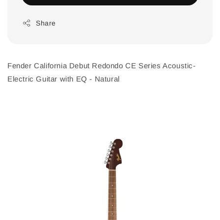
Share
Fender California Debut Redondo CE Series Acoustic-
Electric Guitar with EQ - Natural