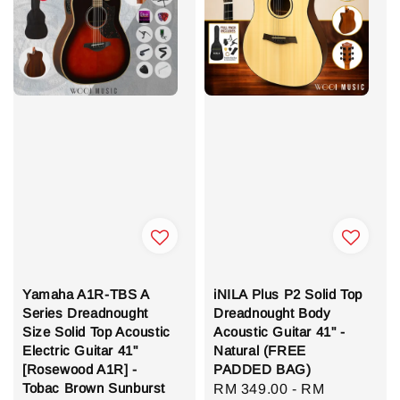
Yamaha A1R-TBS A
iNILA Plus P2 Solid Top
Series Dreadnought
Dreadnought Body
Size Solid Top Acoustic
Acoustic Guitar 41" -
Electric Guitar 41"
Natural (FREE
[Rosewood A1R] -
PADDED BAG)
Tobac Brown Sunburst
Sale
RM 349.00
-
RM