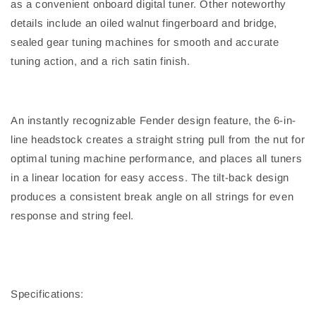
as a convenient onboard digital tuner. Other noteworthy
details include an oiled walnut fingerboard and bridge,
sealed gear tuning machines for smooth and accurate
tuning action, and a rich satin finish.
An instantly recognizable Fender design feature, the 6-in-
line headstock creates a straight string pull from the nut for
optimal tuning machine performance, and places all tuners
in a linear location for easy access. The tilt-back design
produces a consistent break angle on all strings for even
response and string feel.
Specifications: