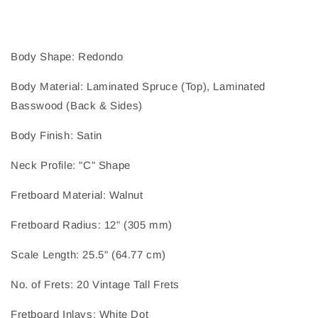
Body Shape
: 
Redondo
Body Material
: 
Laminated Spruce (Top), Laminated
Basswood (Back & Sides)
Body Finish
: 
Satin
Neck Profile
: 
"C" Shape
Fretboard Material
: 
Walnut
Fretboard Radius
: 
12" (305 mm)
Scale Length
: 
25.5" (64.77 cm)
No. of Frets
: 
20 Vintage Tall Frets
Fretboard Inlays
: 
White Dot