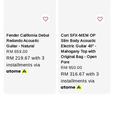
Fender California Debut
Cort SFX-MEM OP
Redondo Acoustic
Slim Body Acoustic
Guitar - Natural
Electric Guitar 40" -
Mahogany Top with
Regular
RM 659.00
Original Bag - Open
price
RM 219.67
with 3
Pore
installments via
Regular
RM 950.00
price
RM 316.67
with 3
installments via