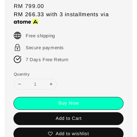
Regular
RM 799.00
price
RM 266.33
with 3 installments via
Free shipping
Secure payments
7 Days Free Return
Quantity
Buy Now
Add to Cart
Add to wishlist