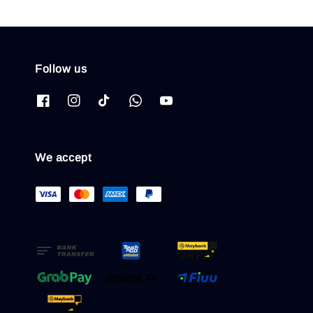
Follow us
We accept