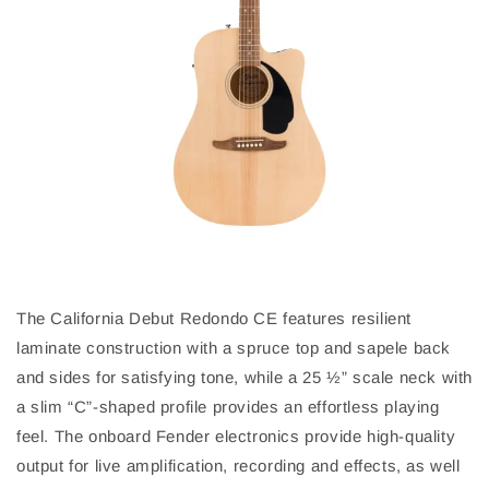
The California Debut Redondo CE features resilient
laminate construction with a spruce top and sapele back
and sides for satisfying tone, while a 25 ½” scale neck with
a slim “C”-shaped profile provides an effortless playing
feel. The onboard Fender electronics provide high-quality
output for live amplification, recording and effects, as well