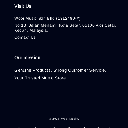
Visit Us
Wooi Music Sdn Bhd (1312480-X)
No 1B, Jalan Menanti, Kota Setar, 05100 Alor Setar,
Kedah, Malaysia.
Contact Us
Our mission
Genuine Products, Strong Customer Service.
Your Trusted Music Store.
© 2026 Wooi Music.