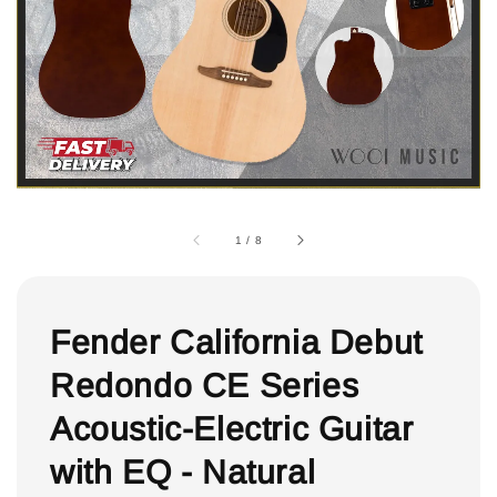
1
/
8
Fender California Debut
Redondo CE Series
Acoustic-Electric Guitar
with EQ - Natural