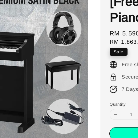
[Fre
Pian
Sale
RM 5,59
RM 1,863
price
Sale
Free s
Secur
7 Days
Quantity