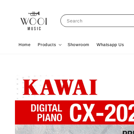
Search
Home
Products
Showroom
Whatsapp Us