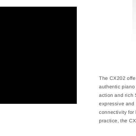
The CX202 offer
authentic piano
action and rich
expressive and 
connectivity for
practice, the C