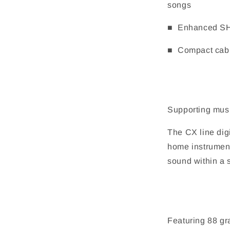
songs
■ Enhanced SHS
■ Compact cabin
Supporting musi
The CX line dig
home instrument
sound within a s
Featuring 88 g