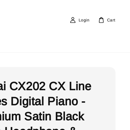
Login
Cart
i CX202 CX Line
s Digital Piano -
ium Satin Black