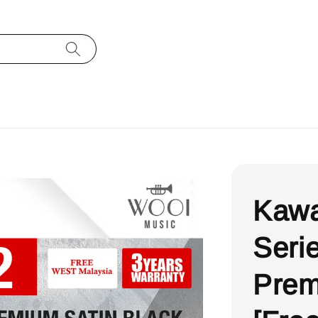
Kawa
Serie
Prem