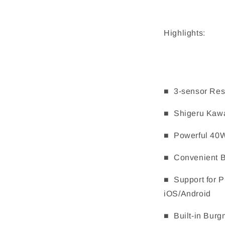
Highlights:
■ 3-sensor Res
■ Shigeru Kawa
■ Powerful 40W
■ Convenient Bl
■ Support for 
iOS/Android
■ Built-in Burg