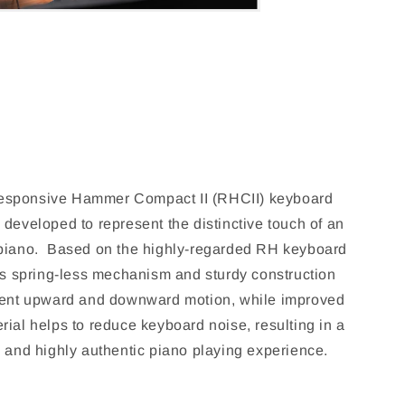
sponsive Hammer Compact II (RHCII) keyboard
 developed to represent the distinctive touch of an
 piano. Based on the highly-regarded RH keyboard
its spring-less mechanism and sturdy construction
tent upward and downward motion, while improved
rial helps to reduce keyboard noise, resulting in a
, and highly authentic piano playing experience.