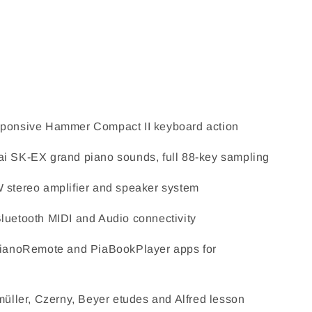
ponsive Hammer Compact II keyboard action
i SK-EX grand piano sounds, full 88-key sampling
 stereo amplifier and speaker system
uetooth MIDI and Audio connectivity
PianoRemote and PiaBookPlayer apps for
müller, Czerny, Beyer etudes and Alfred lesson