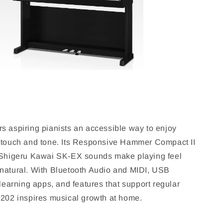
s aspiring pianists an accessible way to enjoy
 touch and tone. Its Responsive Hammer Compact II
 Shigeru Kawai SK-EX sounds make playing feel
natural. With Bluetooth Audio and MIDI, USB
 learning apps, and features that support regular
X202 inspires musical growth at home.