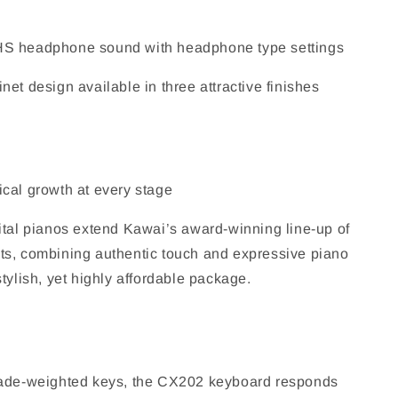
 headphone sound with headphone type settings
et design available in three attractive finishes
cal growth at every stage
ital pianos extend Kawai’s award-winning line-up of
s, combining authentic touch and expressive piano
tylish, yet highly affordable package.
rade-weighted keys, the CX202 keyboard responds