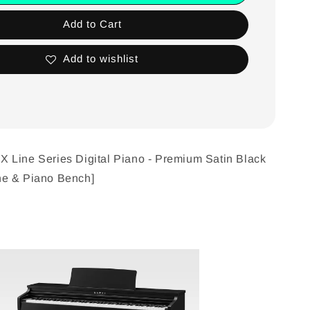
Add to Cart
Add to wishlist
 Line Series Digital Piano - Premium Satin Black
e & Piano Bench]