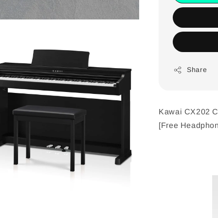
Share
Kawai CX202 CX
[Free Headphon