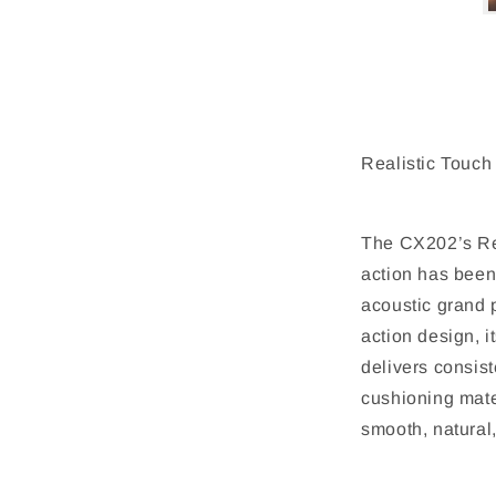
Realistic Touch
The CX202’s Re
action has been
acoustic grand
action design, 
delivers consis
cushioning mate
smooth, natural