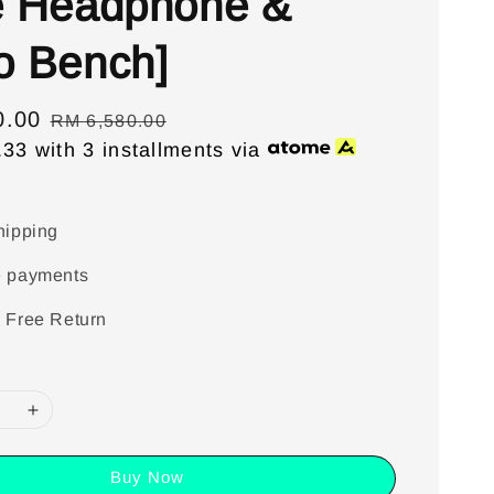
e Headphone &
o Bench]
0.00
Regular
RM 6,580.00
.33
with 3 installments via
price
hipping
e payments
 Free Return
Buy Now