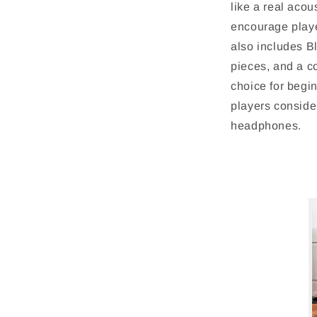
like a real acou
encourage playe
also includes Bl
pieces, and a c
choice for begin
players consider
headphones.