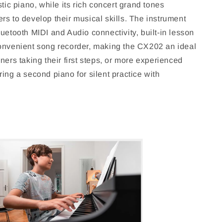
stic piano, while its rich concert grand tones
rs to develop their musical skills. The instrument
uetooth MIDI and Audio connectivity, built-in lesson
onvenient song recorder, making the CX202 an ideal
ners taking their first steps, or more experienced
ing a second piano for silent practice with