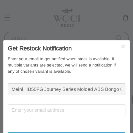
Search
Get Restock Notification
Enter your email to get notified when stock is available. If
multiple variants are selected, we will send a notification if
any of chosen variant is available.