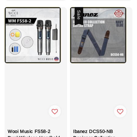
Sale
Wooi Music FS58-2
Ibanez DCS50-NB