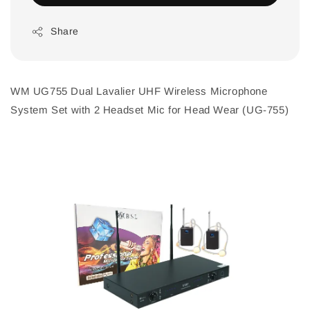
Share
WM UG755 Dual Lavalier UHF Wireless Microphone
System Set with 2 Headset Mic for Head Wear (UG-755)