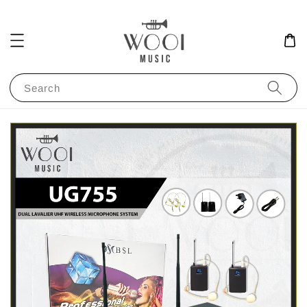
Search