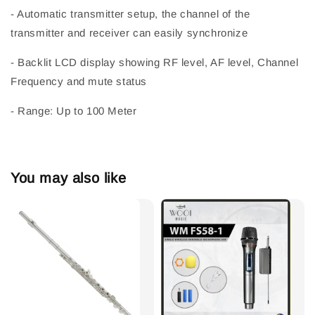
- Automatic transmitter setup, the channel of the
transmitter and receiver can easily synchronize
- Backlit LCD display showing RF level, AF level, Channel
Frequency and mute status
- Range: Up to 100 Meter
You may also like