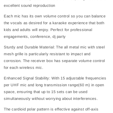
excellent sound reproduction
Each mic has its own volume control so you can balance
the vocals as desired for a karaoke experience that both
kids and adults will enjoy. Perfect for professional
engagements, conference, dj party
Sturdy and Durable Material: The all metal mic with steel
mesh grille is particularly resistant to impact and
corrosion. The receiver box has separate volume control
for each wireless mic.
Enhanced Signal Stability: With 15 adjustable frequencies
per UHF mic and long transmission range(60 m) in open
space, ensuring that up to 15 sets can be used
simultaneously without worrying about interferences.
The cardioid polar pattern is effective against off-axis