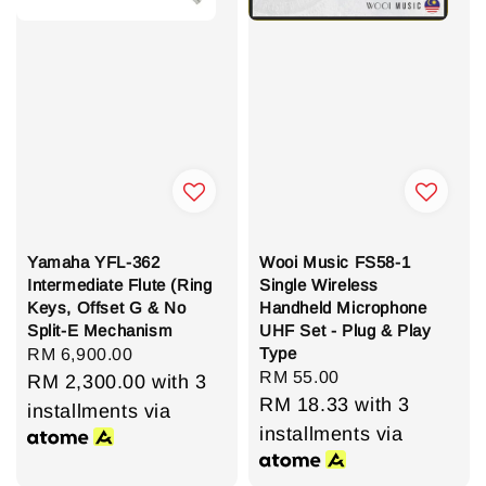
Yamaha YFL-362
Wooi Music FS58-1
Intermediate Flute (Ring
Single Wireless
Keys, Offset G & No
Handheld Microphone
Split-E Mechanism
UHF Set - Plug & Play
Type
Regular
RM 6,900.00
Regular
RM 55.00
price
RM 2,300.00
with 3
price
RM 18.33
with 3
installments via
installments via