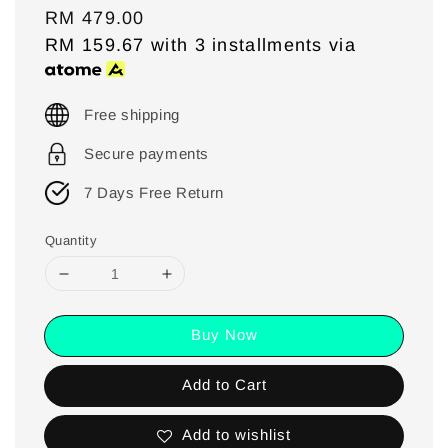
Regular
RM 479.00
price
RM 159.67
with 3 installments via
Free shipping
Secure payments
7 Days Free Return
Quantity
Buy Now
Add to Cart
Add to wishlist