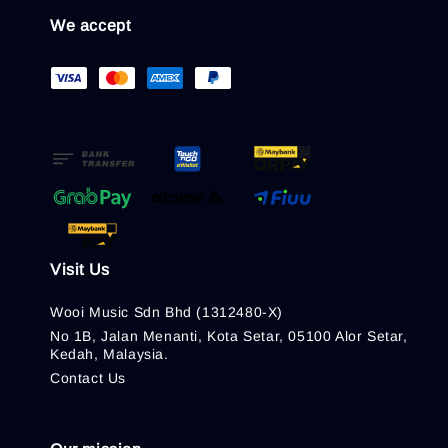
We accept
Visit Us
Wooi Music Sdn Bhd (1312480-X)
No 1B, Jalan Menanti, Kota Setar, 05100 Alor Setar,
Kedah, Malaysia.
Contact Us