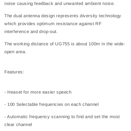
noise causing feedback and unwanted ambient noise.
The dual antenna design represents diversity technology
which provides optimum resistance against RF
interference and drop-out.
The working distance of UG755 is about 100m in the wide-
open area.
Features:
- Heaset for more easier speech
- 100 Selectable frequencies on each channel
- Automatic frequency scanning to find and set the most
clear channel