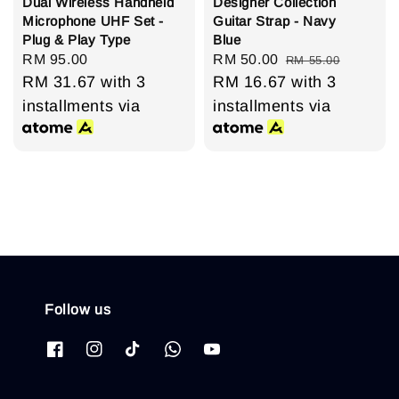
Dual Wireless Handheld
Designer Collection
Microphone UHF Set -
Guitar Strap - Navy
Plug & Play Type
Blue
Regular
RM 95.00
Sale
RM 50.00
Regular
RM 55.00
price
RM 31.67
with 3
price
RM 16.67
price
with 3
installments via
installments via
Follow us