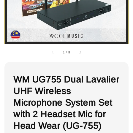
1
/
5
WM UG755 Dual Lavalier
UHF Wireless
Microphone System Set
with 2 Headset Mic for
Head Wear (UG-755)