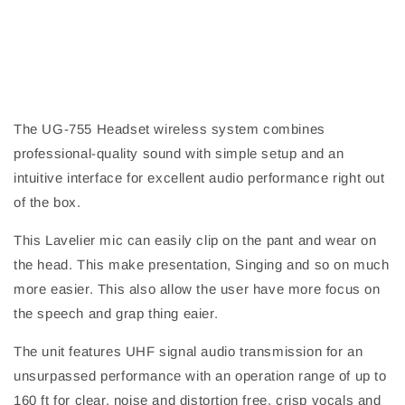
The UG-755 Headset wireless system combines
professional-quality sound with simple setup and an
intuitive interface for excellent audio performance right out
of the box.
This Lavelier mic can easily clip on the pant and wear on
the head. This make presentation, Singing and so on much
more easier. This also allow the user have more focus on
the speech and grap thing eaier.
The unit features UHF signal audio transmission for an
unsurpassed performance with an operation range of up to
160 ft for clear, noise and distortion free, crisp vocals and