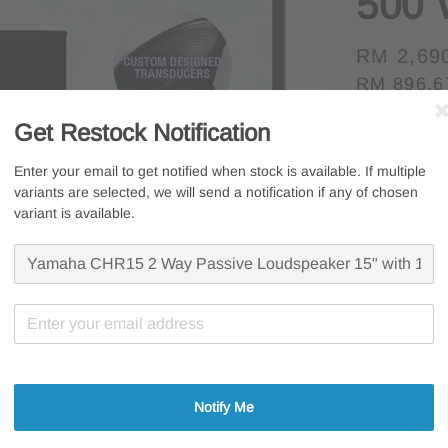
500 
Regular
RM 2,69
RM 896.6
price
Whatsapp U
Get Restock Notification
Free s
Enter your email to get notified when stock is available. If multiple
variants are selected, we will send a notification if any of chosen
Secur
variant is available.
7 Days
Share
Notify Me