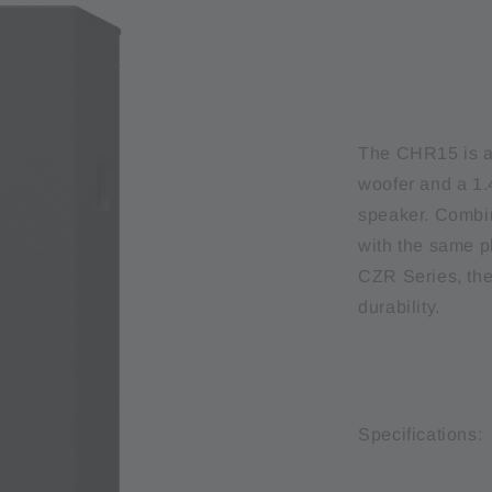
The CHR15 is a
woofer and a 1.4
speaker. Combin
with the same 
CZR Series, the
durability.
Specifications: