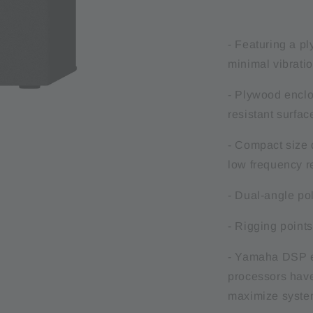
- Featuring a pl
minimal vibrati
- Plywood enclos
resistant surfac
- Compact size d
low frequency 
- Dual-angle pol
- Rigging points
- Yamaha DSP eq
processors have
maximize syste