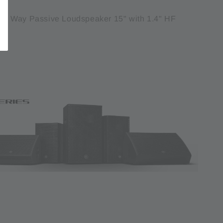
 Way Passive Loudspeaker 15" with 1.4" HF
t