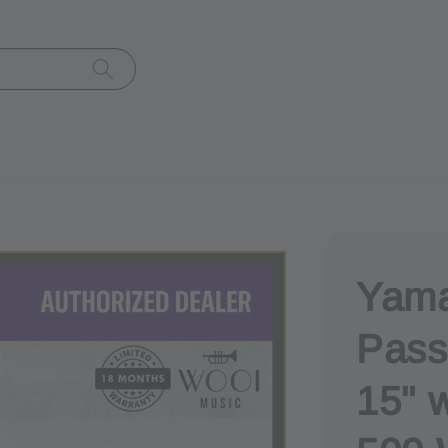
Yam
Pass
15" w