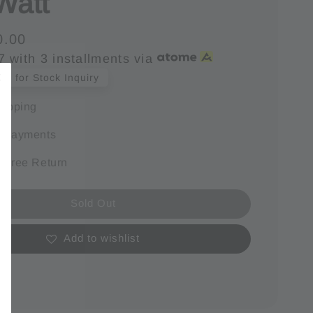
Watt
0.00
7
with 3 installments via
s for Stock Inquiry
hipping
e payments
 Free Return
Sold Out
Add to wishlist