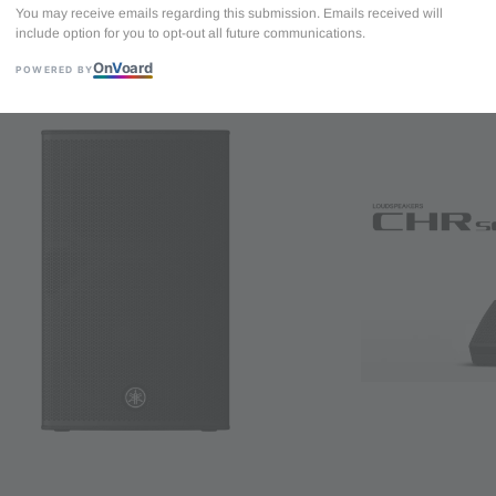
You may receive emails regarding this submission. Emails received will
include option for you to opt-out all future communications.
Yamaha CHR15 2
On
V
oard
driver - 500 Wat
POWERED BY