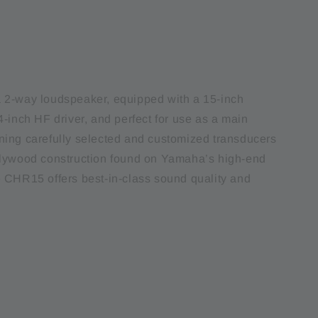
 2-way loudspeaker, equipped with a 15-inch
-inch HF driver, and perfect for use as a main
ing carefully selected and customized transducers
plywood construction found on Yamaha’s high-end
 CHR15 offers best-in-class sound quality and