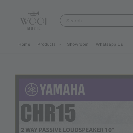
Search
Home
Products
Showroom
Whatsapp Us