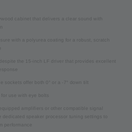
ywood cabinet that delivers a clear sound with
on
ure with a polyurea coating for a robust, scratch
e
espite the 15-inch LF driver that provides excellent
response
e sockets offer both 0° or a -7° down tilt
 for use with eye bolts
uipped amplifiers or other compatible signal
 dedicated speaker processor tuning settings to
m performance