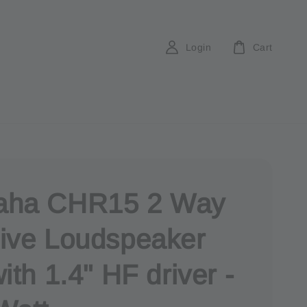
Login
Cart
aha CHR15 2 Way
ive Loudspeaker
ith 1.4" HF driver -